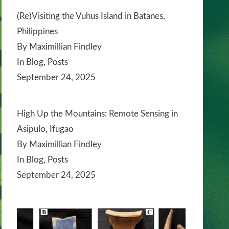
(Re)Visiting the Vuhus Island in Batanes,
Philippines
By Maximillian Findley
In Blog, Posts
September 24, 2025
High Up the Mountains: Remote Sensing in
Asipulo, Ifugao
By Maximillian Findley
In Blog, Posts
September 24, 2025