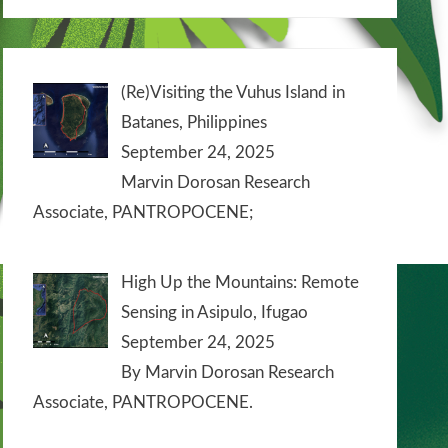
(Re)Visiting the Vuhus Island in
Batanes, Philippines
September 24, 2025
Marvin Dorosan Research
Associate, PANTROPOCENE;
High Up the Mountains: Remote
Sensing in Asipulo, Ifugao
September 24, 2025
By Marvin Dorosan Research
Associate, PANTROPOCENE.