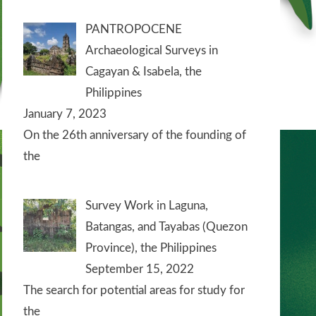
PANTROPOCENE
Archaeological Surveys in
Cagayan & Isabela, the
Philippines
January 7, 2023
On the 26th anniversary of the founding of
the
Survey Work in Laguna,
Batangas, and Tayabas (Quezon
Province), the Philippines
September 15, 2022
The search for potential areas for study for
the