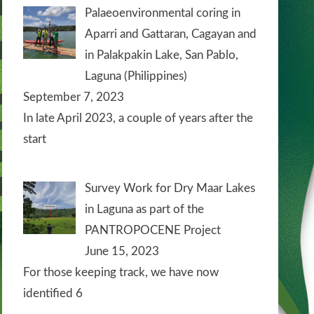
Palaeoenvironmental coring in
Aparri and Gattaran, Cagayan and
in Palakpakin Lake, San Pablo,
Laguna (Philippines)
September 7, 2023
In late April 2023, a couple of years after the
start
Survey Work for Dry Maar Lakes
in Laguna as part of the
PANTROPOCENE Project
June 15, 2023
For those keeping track, we have now
identified 6