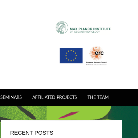
 SEMINARS
AFFILIATED PROJECTS
THE TEAM
RECENT POSTS