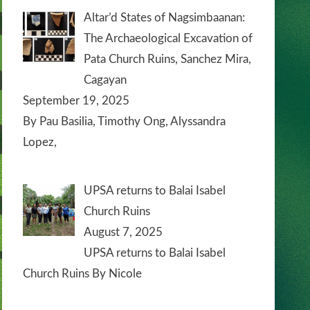
Altar’d States of Nagsimbaanan:
The Archaeological Excavation of
Pata Church Ruins, Sanchez Mira,
Cagayan
September 19, 2025
By Pau Basilia, Timothy Ong, Alyssandra
Lopez,
UPSA returns to Balai Isabel
Church Ruins
August 7, 2025
UPSA returns to Balai Isabel
Church Ruins By Nicole