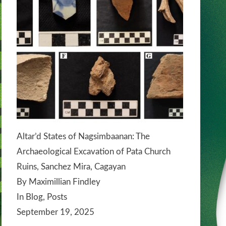
Altar’d States of Nagsimbaanan: The
Archaeological Excavation of Pata Church
Ruins, Sanchez Mira, Cagayan
By Maximillian Findley
In Blog, Posts
September 19, 2025