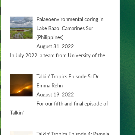
Palaeoenvironmental coring in
Lake Baao, Camarines Sur
(Philippines)
August 31, 2022
In July 2022, a team from University of the
Talkin’ Tropics Episode 5: Dr.
Emma Rehn
August 19, 2022
For our fifth and final episode of
Talkin’
Talkin’ Tropics Episode 4: Pamela