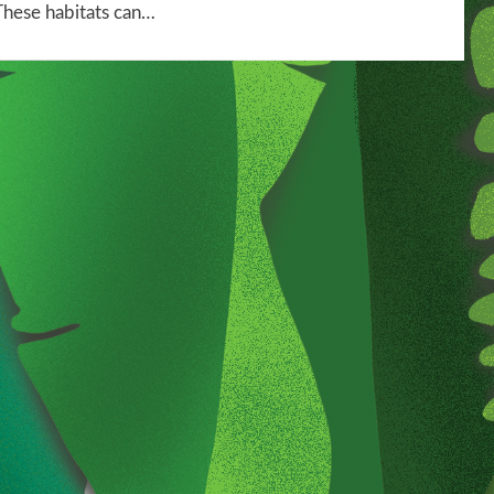
These habitats can…