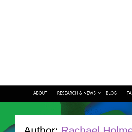
A pan-tropical forum and research network
ABOUT
RESEARCH & NEWS
BLOG
TA
Author:
Rachael Holm