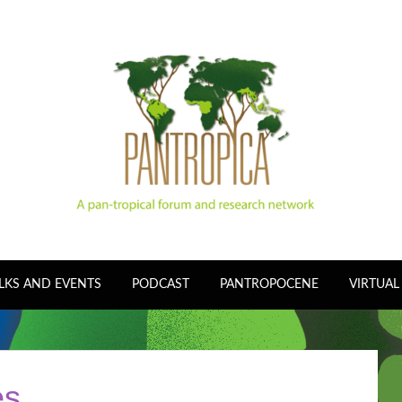
LKS AND EVENTS
PODCAST
PANTROPOCENE
VIRTUAL
es