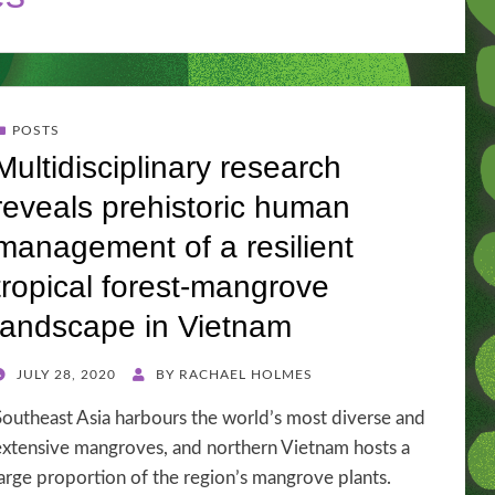
POSTS
Multidisciplinary research
reveals prehistoric human
management of a resilient
tropical forest-mangrove
landscape in Vietnam
POSTED
JULY 28, 2020
BY
RACHAEL HOLMES
ON
Southeast Asia harbours the world’s most diverse and
extensive mangroves, and northern Vietnam hosts a
large proportion of the region’s mangrove plants.