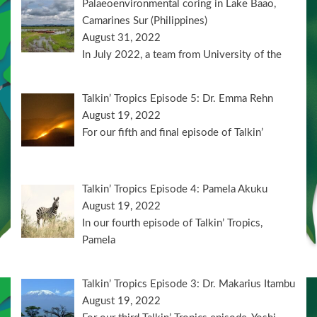
Palaeoenvironmental coring in Lake Baao,
Camarines Sur (Philippines)
August 31, 2022
In July 2022, a team from University of the
Talkin’ Tropics Episode 5: Dr. Emma Rehn
August 19, 2022
For our fifth and final episode of Talkin’
Talkin’ Tropics Episode 4: Pamela Akuku
August 19, 2022
In our fourth episode of Talkin’ Tropics,
Pamela
Talkin’ Tropics Episode 3: Dr. Makarius Itambu
August 19, 2022