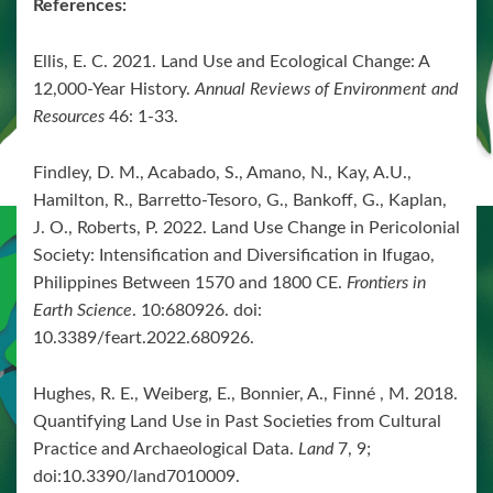
References:
Ellis, E. C. 2021. Land Use and Ecological Change: A
12,000-Year History.
Annual Reviews of Environment and
Resources
46: 1-33.
Findley, D. M., Acabado, S., Amano, N., Kay, A.U.,
Hamilton, R., Barretto-Tesoro, G., Bankoff, G., Kaplan,
J. O., Roberts, P. 2022. Land Use Change in Pericolonial
Society: Intensification and Diversification in Ifugao,
Philippines Between 1570 and 1800 CE.
Frontiers in
Earth Science
. 10:680926. doi:
10.3389/feart.2022.680926.
Hughes, R. E., Weiberg, E., Bonnier, A., Finné , M. 2018.
Quantifying Land Use in Past Societies from Cultural
Practice and Archaeological Data.
Land
7, 9;
doi:10.3390/land7010009.