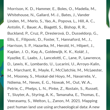
Morrison, K. D., Hammer, E., Boles, O., Madella, M.,
Whitehouse, N., Gallard, M.-J., Bates, J., Vander
Linden, M., Merlo, S., Yao, A., Popova, L., Hill, A. C.,
Antolin, F., Bauer, A., Biagetti, S., Bishop, R. R.,
Buckland, P., Cruz, P., Dreslerová, D., Dusseldorp, G.,
Ellis, E., Filipovic, D., Foster, T., Hannaford, M., J.,
Harrison, S. P., Hazarika, M., Herold, H., Hilpert, J.,
Kaplan, J. O., Kay, A., Goldewijk, K. K., Kolář, J.,
Kyazike, E., Laabs, J., Lancelotti, C., Lane, P., Lawrence,
D., Lewis, K., Lombardo, U., Lucarini, U., Arroyo-Kalin,
M., Marchant, R., Mayle, F., McClatchie, M., McLeester,
M., Mooney, S., Moskal-del Hoyo, M., Navarrete, V.,
Ndiema, M., Neves, E. G., Nowak, M., Out, W. A.,
Petrie, C., Phelps, L. N., Pinke, Z., Rostain, S., Russell,
T., Sluyter, A., Styring, A. K., Tamanaha, E., Thomas, E.,
Veerasamy, S., Welton, L., Zanon, M. 2021. Mapping
past human land use using archaeological data: A new