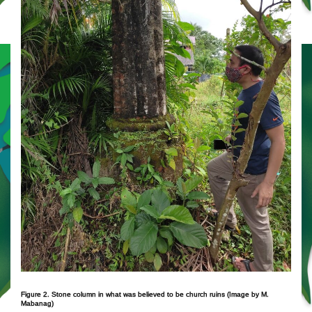
Figure 2. Stone column in what was believed to be church ruins (Image by M.
Mabanag)