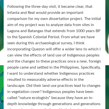
Following the three-day visit, it became clear, that
Infanta and Real would provide an important
comparison for my own dissertation project. The initial
aim of my project was to analyze data from sites in
Laguna and Batangas that extends from 1000 years BP
to the Spanish Colonial Period. From what we have
seen during this archaeological survey, I think
incorporating Quezon will offer a wider lens to which I
can view the effects of land use of Indigenous peoples
and the changes to these practices once a new, foreign
people came and settled in the Philippines. Specifically,
I want to understand whether Indigenous practices
resulted to measurably adverse effects in the
landscape. Did their land use practices lead to changes
in vegetation cover? Indigenous peoples have been
called “nature ecologists” because they have an in-
depth knowledge through generations and generations