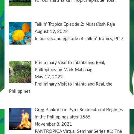
For our third Talkin’ Tropics episode, Yoshi
Talkin’ Tropics Episode 2: Nussaïbah Raja
August 19, 2022
In our second episode of Talkin’ Tropics, PhD
Preliminary Visit to Infanta and Real,
Philippines by Mark Mabanag
May 17, 2022
Preliminary Visit to Infanta and Real, the
Philippines
Greg Bankoff on Pyro-Sociocultural Regimes
in the Philippines after 1565
November 8, 2021
PANTROPICA Virtual Seminar Series #1: The