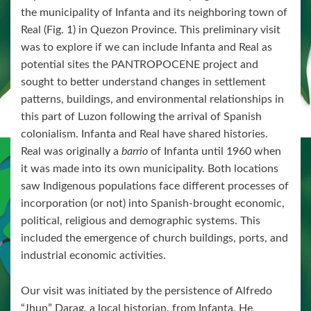
the municipality of Infanta and its neighboring town of
Real (Fig. 1) in Quezon Province. This preliminary visit
was to explore if we can include Infanta and Real as
potential sites the PANTROPOCENE project and
sought to better understand changes in settlement
patterns, buildings, and environmental relationships in
this part of Luzon following the arrival of Spanish
colonialism. Infanta and Real have shared histories.
Real was originally a
barrio
of Infanta until 1960 when
it was made into its own municipality. Both locations
saw Indigenous populations face different processes of
incorporation (or not) into Spanish-brought economic,
political, religious and demographic systems. This
included the emergence of church buildings, ports, and
industrial economic activities.
Our visit was initiated by the persistence of Alfredo
“Jhun” Darag, a local historian, from Infanta. He