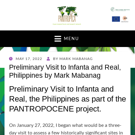
A pan-tropical forum and research network
MENU
POSTED
MAY 17, 2022
BY
MARK MABANAG
ON
Preliminary Visit to Infanta and Real,
Philippines by Mark Mabanag
Preliminary Visit to Infanta and
Real, the Philippines as part of the
PANTROPOCENE project.
On January 27, 2022, I began what would be a three-
day visit to assess a few historically significant sites in