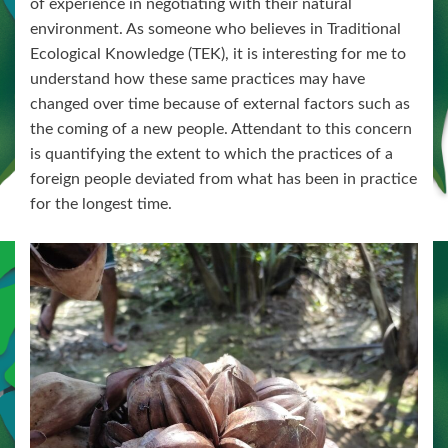
of experience in negotiating with their natural
environment. As someone who believes in Traditional
Ecological Knowledge (TEK), it is interesting for me to
understand how these same practices may have
changed over time because of external factors such as
the coming of a new people. Attendant to this concern
is quantifying the extent to which the practices of a
foreign people deviated from what has been in practice
for the longest time.