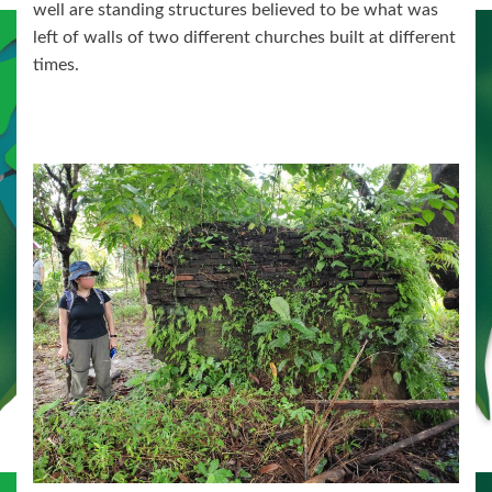
well are standing structures believed to be what was
left of walls of two different churches built at different
times.