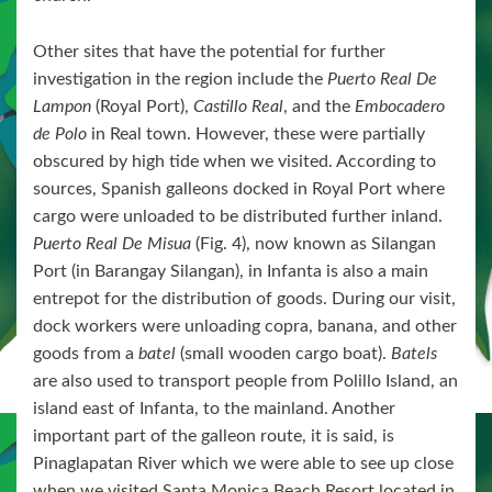
Other sites that have the potential for further
investigation in the region include the
Puerto Real De
Lampon
(Royal Port),
Castillo Real
, and the
Embocadero
de Polo
in Real town. However, these were partially
obscured by high tide when we visited. According to
sources, Spanish galleons docked in Royal Port where
cargo were unloaded to be distributed further inland.
Puerto Real De Misua
(Fig. 4), now known as Silangan
Port (in Barangay Silangan), in Infanta is also a main
entrepot for the distribution of goods. During our visit,
dock workers were unloading copra, banana, and other
goods from a
batel
(small wooden cargo boat).
Batels
are also used to transport people from Polillo Island, an
island east of Infanta, to the mainland. Another
important part of the galleon route, it is said, is
Pinaglapatan River which we were able to see up close
when we visited Santa Monica Beach Resort located in