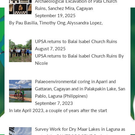
Archaeological Excavation of Pata Church
Ruins, Sanchez Mira, Cagayan
September 19, 2025
By Pau Basilia, Timothy Ong, Alyssandra Lopez,
UPSA returns to Balai Isabel Church Ruins
August 7, 2025
UPSA returns to Balai Isabel Church Ruins By
Nicole
Palaeoenvironmental coring in Aparri and
Gattaran, Cagayan and in Palakpakin Lake, San
Pablo, Laguna (Philippines)
September 7, 2023
In late April 2023, a couple of years after the start
Survey Work for Dry Maar Lakes in Laguna as