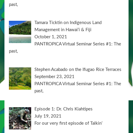
past,
Tamara Ticktin on Indigenous Land
Management in Hawai’i & Fiji
October 1, 2021
PANTROPICA Virtual Seminar Series #1: The
past,
Stephen Acabado on the Ifugao Rice Terraces
September 23, 2021
PANTROPICA Virtual Seminar Series #1: The
past,
Episode 1: Dr. Chris Kiahtipes
July 19, 2021
For our very first episode of Talkin’