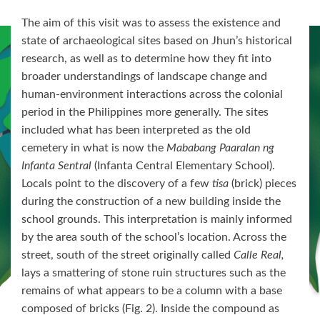
The aim of this visit was to assess the existence and
state of archaeological sites based on Jhun’s historical
research, as well as to determine how they fit into
broader understandings of landscape change and
human-environment interactions across the colonial
period in the Philippines more generally. The sites
included what has been interpreted as the old
cemetery in what is now the
Mababang Paaralan ng
Infanta Sentral
(Infanta Central Elementary School).
Locals point to the discovery of a few
tisa
(brick) pieces
during the construction of a new building inside the
school grounds. This interpretation is mainly informed
by the area south of the school’s location. Across the
street, south of the street originally called
Calle Real,
lays a smattering of stone ruin structures such as the
remains of what appears to be a column with a base
composed of bricks (Fig. 2). Inside the compound as