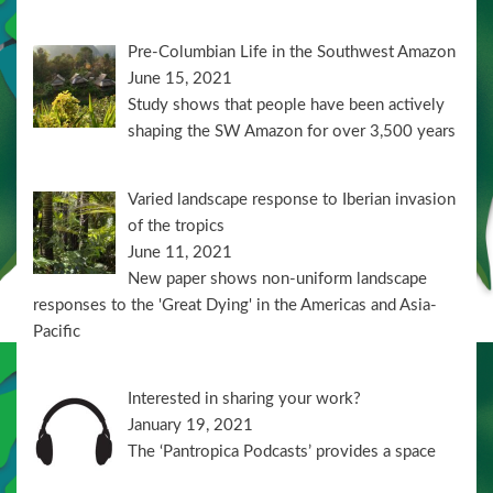
Pre-Columbian Life in the Southwest Amazon
June 15, 2021
Study shows that people have been actively
shaping the SW Amazon for over 3,500 years
Varied landscape response to Iberian invasion
of the tropics
June 11, 2021
New paper shows non-uniform landscape
responses to the 'Great Dying' in the Americas and Asia-
Pacific
Interested in sharing your work?
January 19, 2021
The ‘Pantropica Podcasts’ provides a space