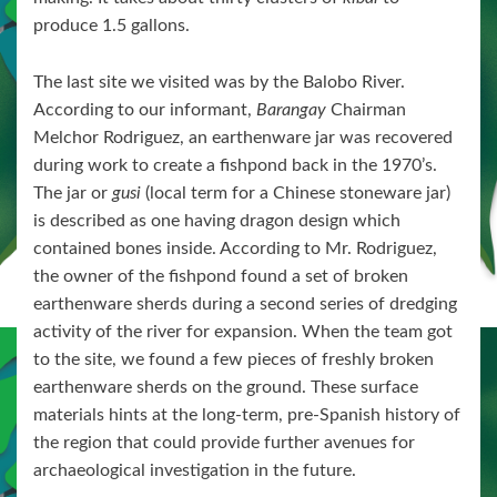
produce 1.5 gallons.
The last site we visited was by the Balobo River.
According to our informant,
Barangay
Chairman
Melchor Rodriguez, an earthenware jar was recovered
during work to create a fishpond back in the 1970’s.
The jar or
gusi
(local term for a Chinese stoneware jar)
is described as one having dragon design which
contained bones inside. According to Mr. Rodriguez,
the owner of the fishpond found a set of broken
earthenware sherds during a second series of dredging
activity of the river for expansion. When the team got
to the site, we found a few pieces of freshly broken
earthenware sherds on the ground. These surface
materials hints at the long-term, pre-Spanish history of
the region that could provide further avenues for
archaeological investigation in the future.