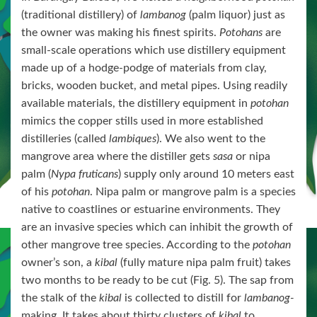
(traditional distillery) of
lambanog
(palm liquor) just as
the owner was making his finest spirits.
Potohans
are
small-scale operations which use distillery equipment
made up of a hodge-podge of materials from clay,
bricks, wooden bucket, and metal pipes. Using readily
available materials, the distillery equipment in
potohan
mimics the copper stills used in more established
distilleries (called
lambiques
). We also went to the
mangrove area where the distiller gets
sasa
or nipa
palm (
Nypa fruticans
) supply only around 10 meters east
of his
potohan
. Nipa palm or mangrove palm is a species
native to coastlines or estuarine environments. They
are an invasive species which can inhibit the growth of
other mangrove tree species. According to the
potohan
owner’s son, a
kibal
(fully mature nipa palm fruit) takes
two months to be ready to be cut (Fig. 5). The sap from
the stalk of the
kibal
is collected to distill for
lambanog-
making. It takes about thirty clusters of
kibal
to