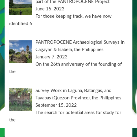
part of the PANTROPOCENE Project
June 15, 2023
For those keeping track, we have now
identified 6
PANTROPOCENE Archaeological Surveys in
Cagayan & Isabela, the Philippines
January 7, 2023
On the 26th anniversary of the founding of
the
Survey Work in Laguna, Batangas, and
Tayabas (Quezon Province), the Philippines
September 15, 2022
The search for potential areas for study for
the