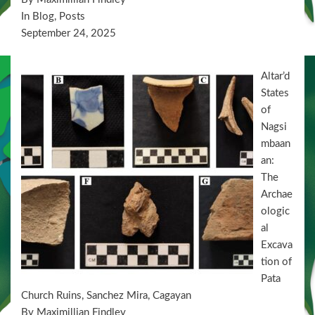
In Blog, Posts
September 24, 2025
Altar’d
States
of
Nagsi
mbaan
an:
The
Archae
ologic
al
Excava
tion of
Pata
Church Ruins, Sanchez Mira, Cagayan
By Maximillian Findley