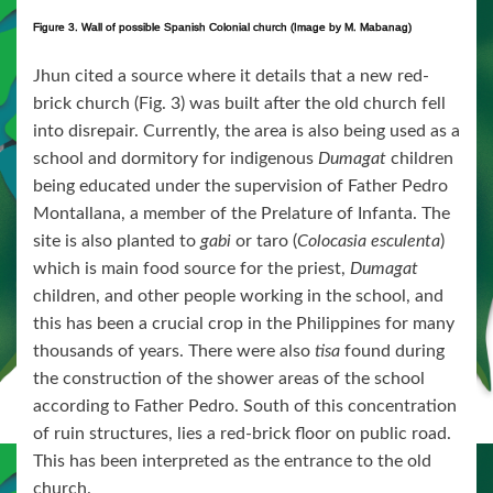
Figure 3. Wall of possible Spanish Colonial church (Image by M. Mabanag)
Jhun cited a source where it details that a new red-
brick church (Fig. 3) was built after the old church fell
into disrepair. Currently, the area is also being used as a
school and dormitory for indigenous
Dumagat
children
being educated under the supervision of Father Pedro
Montallana, a member of the Prelature of Infanta. The
site is also planted to
gabi
or taro (
Colocasia esculenta
)
which is main food source for the priest,
Dumagat
children, and other people working in the school, and
this has been a crucial crop in the Philippines for many
thousands of years. There were also
tisa
found during
the construction of the shower areas of the school
according to Father Pedro. South of this concentration
of ruin structures, lies a red-brick floor on public road.
This has been interpreted as the entrance to the old
church.