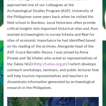
approached one of our colleagues at the
Archaeological Studies Program (ASP), University of
the Philippines some years back when he visited the
field school in Burdeos. Local historians often provide
critical insights into important historical sites and Jhun
wanted archaeologists to survey Infanta and Real for
sites of economic importance he had identified based
on his reading of the archives. Alongside head of the
ASP, Grace Barretto-Tesoro, I was joined by Anna
Pineda and Taj Vitales who acted as representatives of
the
Tuklas
NGO (
http://tuklas.org.ph/
) which develops
outreach workshops, seminars, and public lectures that
will help tourism representatives and teachers to
disseminate information generated by archaeological
research in the Philippines.