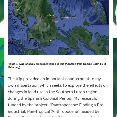
Figure 1. Map of study areas mentioned in text (Adapted from Google Earth by M.
Mabanag)
The trip provided an important counterpoint to my
own dissertation which seeks to explore the effects of
changes in land use in the Southern Luzon region
during the Spanish Colonial Period. My research,
funded by the project: ”Pantropocene: Finding a Pre-
industrial, Pan-tropical ‘Anthropocene’’ headed by