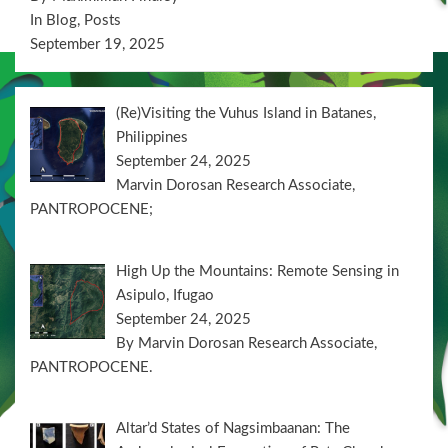
In Blog, Posts
September 19, 2025
(Re)Visiting the Vuhus Island in Batanes,
Philippines
September 24, 2025
Marvin Dorosan Research Associate,
PANTROPOCENE;
High Up the Mountains: Remote Sensing in
Asipulo, Ifugao
September 24, 2025
By Marvin Dorosan Research Associate,
PANTROPOCENE.
Altar’d States of Nagsimbaanan: The