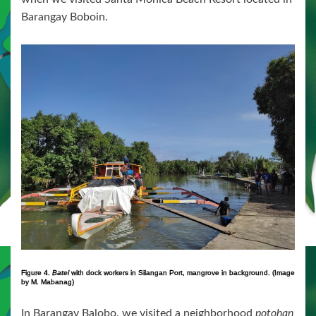
Barangay Boboin.
Figure 4.
Batel
with dock workers in Silangan Port, mangrove in background. (Image
by M. Mabanag)
In Barangay Balobo, we visited a neighborhood
potohan