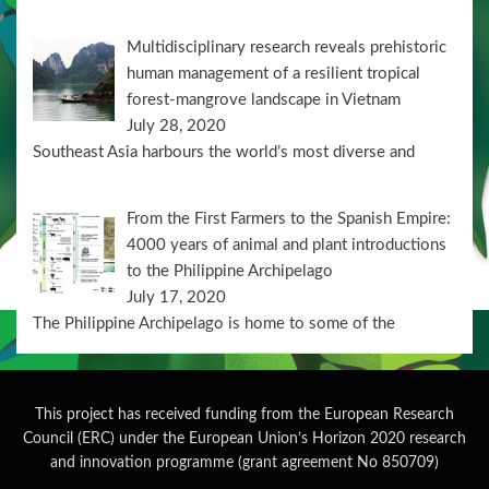
Multidisciplinary research reveals prehistoric
human management of a resilient tropical
forest-mangrove landscape in Vietnam
July 28, 2020
Southeast Asia harbours the world’s most diverse and
From the First Farmers to the Spanish Empire:
4000 years of animal and plant introductions
to the Philippine Archipelago
July 17, 2020
The Philippine Archipelago is home to some of the
This project has received funding from the European Research
Council (ERC) under the European Union’s Horizon 2020 research
and innovation programme (grant agreement No 850709)