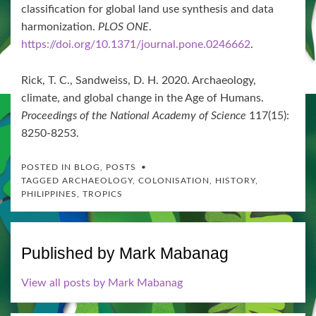
classification for global land use synthesis and data
harmonization.
PLOS ONE
.
https://doi.org/10.1371/journal.pone.0246662
.
Rick, T. C., Sandweiss, D. H. 2020. Archaeology,
climate, and global change in the Age of Humans.
Proceedings of the National Academy of Science
117(15):
8250-8253.
POSTED IN
BLOG
,
POSTS
TAGGED
ARCHAEOLOGY
,
COLONISATION
,
HISTORY
,
PHILIPPINES
,
TROPICS
Published by
Mark Mabanag
View all posts by Mark Mabanag