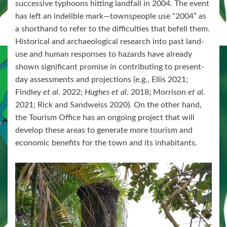
successive typhoons hitting landfall in 2004. The event
has left an indelible mark—townspeople use “2004” as
a shorthand to refer to the difficulties that befell them.
Historical and archaeological research into past land-
use and human responses to hazards have already
shown significant promise in contributing to present-
day assessments and projections (e.g., Ellis 2021;
Findley
et al
. 2022;
Hughes et al.
2018; Morrison
et al.
2021; Rick and Sandweiss 2020). On the other hand,
the Tourism Office has an ongoing project that will
develop these areas to generate more tourism and
economic benefits for the town and its inhabitants.