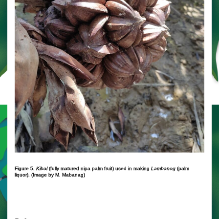
Figure 5.
Kibal
(fully matured nipa palm fruit) used in making
Lambanog
(palm
liquor). (Image by M. Mabanag)