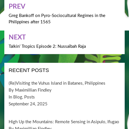
Post
PREV
navigation
Greg Bankoff on Pyro-Sociocultural Regimes in the
Philippines after 1565
NEXT
Talkin’ Tropics Episode 2: Nussaïbah Raja
RECENT POSTS
(Re)Visiting the Vuhus Island in Batanes, Philippines
By Maximillian Findley
In Blog, Posts
September 24, 2025
High Up the Mountains: Remote Sensing in Asipulo, Ifugao
By Maximillian Findley