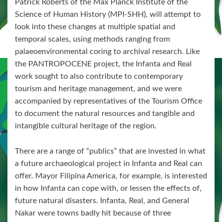
Patrick Roberts of the Max Planck Institute of the
Science of Human History (MPI-SHH), will attempt to
look into these changes at multiple spatial and
temporal scales, using methods ranging from
palaeoenvironmental coring to archival research. Like
the PANTROPOCENE project, the Infanta and Real
work sought to also contribute to contemporary
tourism and heritage management, and we were
accompanied by representatives of the Tourism Office
to document the natural resources and tangible and
intangible cultural heritage of the region.
There are a range of “publics” that are invested in what
a future archaeological project in Infanta and Real can
offer. Mayor Filipina America, for example, is interested
in how Infanta can cope with, or lessen the effects of,
future natural disasters. Infanta, Real, and General
Nakar were towns badly hit because of three