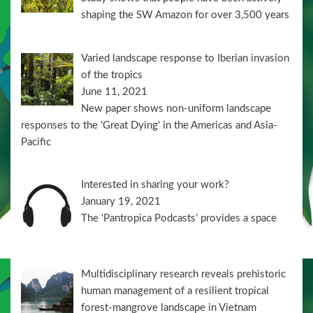
shaping the SW Amazon for over 3,500 years
Varied landscape response to Iberian invasion
of the tropics
June 11, 2021
New paper shows non-uniform landscape
responses to the 'Great Dying' in the Americas and Asia-
Pacific
Interested in sharing your work?
January 19, 2021
The ‘Pantropica Podcasts’ provides a space
Multidisciplinary research reveals prehistoric
human management of a resilient tropical
forest-mangrove landscape in Vietnam