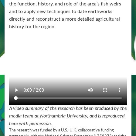
the function, history, and role of the area’s fish weirs
and to apply new techniques to date earthworks
directly and reconstruct a more detailed agricultural
history for the region.
A video summary of the research has been produced by the
media team at Northumbria University, and is reproduced
here with permission.
The research was funded by a U.S.-U.K. collaborative funding