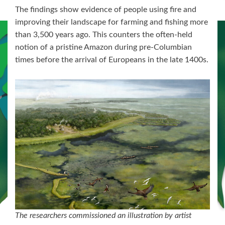
The findings show evidence of people using fire and
improving their landscape for farming and fishing more
than 3,500 years ago. This counters the often-held
notion of a pristine Amazon during pre-Columbian
times before the arrival of Europeans in the late 1400s.
The researchers commissioned an illustration by artist