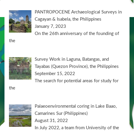
PANTROPOCENE Archaeological Surveys in
Cagayan & Isabela, the Philippines
January 7, 2023
On the 26th anniversary of the founding of
the
Survey Work in Laguna, Batangas, and
Tayabas (Quezon Province), the Philippines
September 15, 2022
The search for potential areas for study for
the
Palaeoenvironmental coring in Lake Baao,
Camarines Sur (Philippines)
August 31, 2022
In July 2022, a team from University of the