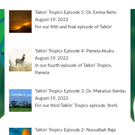
Talkin’ Tropics Episode 5: Dr. Emma Rehn
August 19, 2022
For our fifth and final episode of Talkin’
Talkin’ Tropics Episode 4: Pamela Akuku
August 19, 2022
In our fourth episode of Talkin’ Tropics,
Pamela
Talkin’ Tropics Episode 3: Dr. Makarius Itambu
August 19, 2022
For our third Talkin’ Tropics episode, Yoshi
Talkin’ Tropics Episode 2: Nussaïbah Raja