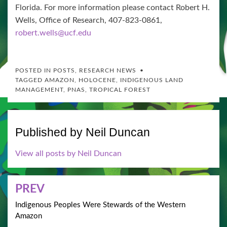
Florida. For more information please contact Robert H.
Wells, Office of Research, 407-823-0861,
robert.wells@ucf.edu
POSTED IN
POSTS
,
RESEARCH NEWS
TAGGED
AMAZON
,
HOLOCENE
,
INDIGENOUS LAND
MANAGEMENT
,
PNAS
,
TROPICAL FOREST
Published by
Neil Duncan
View all posts by Neil Duncan
Post
PREV
navigation
Indigenous Peoples Were Stewards of the Western
Amazon