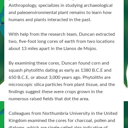
Anthropology, specializes in studying archaeological
and paleoenvironmental plant remains to learn how
humans and plants interacted in the past.
With help from the research team, Duncan extracted
two, five-foot long cores of earth from two locations
about 13 miles apart in the Llanos de Mojos.
By examining these cores, Duncan found corn and
squash phytoliths dating as early as 1380 B.C.E and
650 B.C.E, or about 3,000 years ago. Phytoliths are
microscopic silica particles from plant tissue, and the
findings suggest these were crops grown in the
numerous raised fields that dot the area.
Colleagues from Northumbria University in the United
Kingdom examined the cores for charcoal, pollen and
diatoms, which are single-celled alga indicative of