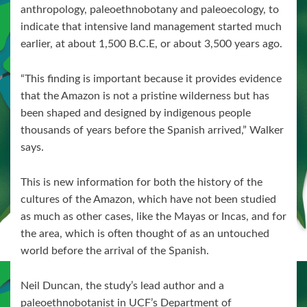
anthropology, paleoethnobotany and paleoecology, to
indicate that intensive land management started much
earlier, at about 1,500 B.C.E, or about 3,500 years ago.
“This finding is important because it provides evidence
that the Amazon is not a pristine wilderness but has
been shaped and designed by indigenous people
thousands of years before the Spanish arrived,” Walker
says.
This is new information for both the history of the
cultures of the Amazon, which have not been studied
as much as other cases, like the Mayas or Incas, and for
the area, which is often thought of as an untouched
world before the arrival of the Spanish.
Neil Duncan, the study’s lead author and a
paleoethnobotanist in UCF’s Department of