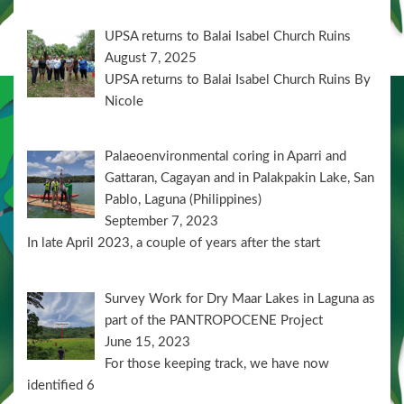
UPSA returns to Balai Isabel Church Ruins
August 7, 2025
UPSA returns to Balai Isabel Church Ruins By
Nicole
Palaeoenvironmental coring in Aparri and
Gattaran, Cagayan and in Palakpakin Lake, San
Pablo, Laguna (Philippines)
September 7, 2023
In late April 2023, a couple of years after the start
Survey Work for Dry Maar Lakes in Laguna as
part of the PANTROPOCENE Project
June 15, 2023
For those keeping track, we have now
identified 6