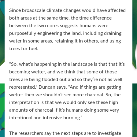
Since broadscale climate changes would have affected
both areas at the same time, the time difference
between the two cores suggests humans were
purposefully engineering the land, including draining
water in some areas, retaining it in others, and using
trees for fuel.
“So, what’s happening in the landscape is that that it’s
becoming wetter, and we think that some of those
trees are being flooded out and so they’re not as well
represented,” Duncan says. “And if things are getting
wetter then we shouldn’t see more charcoal. So, the
interpretation is that we would only see these high
amounts of charcoal if it’s humans doing some very
intentional and intensive burning.”
The researchers say the next steps are to investigate