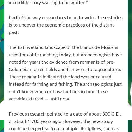
incredible story waiting to be written.”
Part of the way researchers hope to write these stories
is to uncover the economic practices of the distant
past.
The flat, wetland landscape of the Llanos de Mojos is
used for cattle ranching today, but archaeologists have
noted for years the evidence from remnants of pre-
Columbian raised fields and fish weirs for aquaculture.
These remnants indicated the land was once used
instead for farming and fishing. The archaeologists just
didn’t know when or how far back in time these
activities started — until now.
Previous research pointed to a date of about 300 C.E.,
or about 1,700 years ago. However, the new study
combined expertise from multiple disciplines, such as