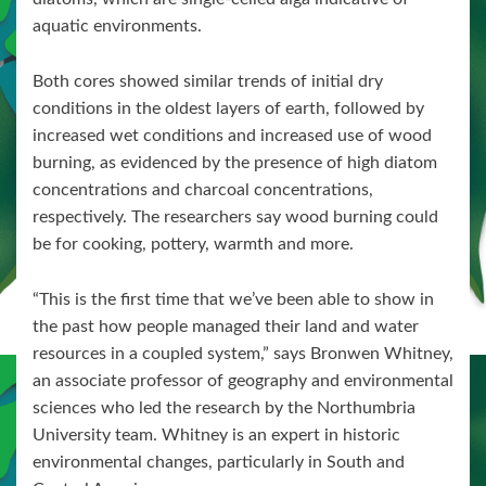
aquatic environments.
Both cores showed similar trends of initial dry
conditions in the oldest layers of earth, followed by
increased wet conditions and increased use of wood
burning, as evidenced by the presence of high diatom
concentrations and charcoal concentrations,
respectively. The researchers say wood burning could
be for cooking, pottery, warmth and more.
“This is the first time that we’ve been able to show in
the past how people managed their land and water
resources in a coupled system,” says Bronwen Whitney,
an associate professor of geography and environmental
sciences who led the research by the Northumbria
University team. Whitney is an expert in historic
environmental changes, particularly in South and