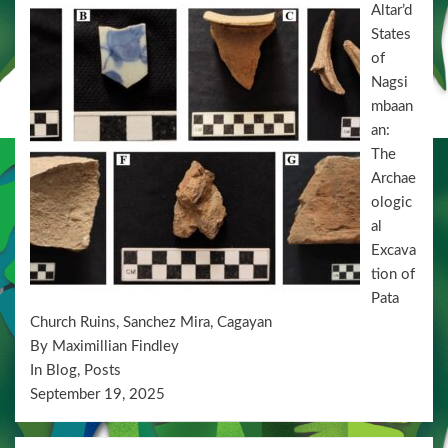
Altar’d
States
of
Nagsi
mbaan
an:
The
Archae
ologic
al
Excava
tion of
Pata
Church Ruins, Sanchez Mira, Cagayan
By Maximillian Findley
In Blog, Posts
September 19, 2025