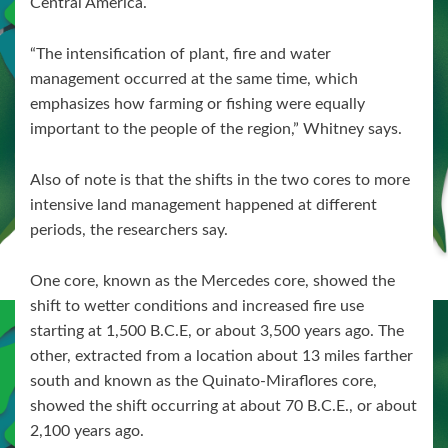
Central America.
“The intensification of plant, fire and water
management occurred at the same time, which
emphasizes how farming or fishing were equally
important to the people of the region,” Whitney says.
Also of note is that the shifts in the two cores to more
intensive land management happened at different
periods, the researchers say.
One core, known as the Mercedes core, showed the
shift to wetter conditions and increased fire use
starting at 1,500 B.C.E, or about 3,500 years ago. The
other, extracted from a location about 13 miles farther
south and known as the Quinato-Miraflores core,
showed the shift occurring at about 70 B.C.E., or about
2,100 years ago.