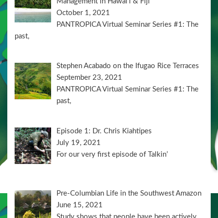
Management in Hawai’i & Fiji
October 1, 2021
PANTROPICA Virtual Seminar Series #1: The
past,
Stephen Acabado on the Ifugao Rice Terraces
September 23, 2021
PANTROPICA Virtual Seminar Series #1: The
past,
Episode 1: Dr. Chris Kiahtipes
July 19, 2021
For our very first episode of Talkin’
Pre-Columbian Life in the Southwest Amazon
June 15, 2021
Study shows that people have been actively