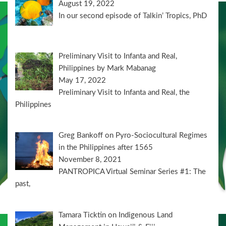
August 19, 2022
In our second episode of Talkin’ Tropics, PhD
Preliminary Visit to Infanta and Real,
Philippines by Mark Mabanag
May 17, 2022
Preliminary Visit to Infanta and Real, the
Philippines
Greg Bankoff on Pyro-Sociocultural Regimes
in the Philippines after 1565
November 8, 2021
PANTROPICA Virtual Seminar Series #1: The
past,
Tamara Ticktin on Indigenous Land