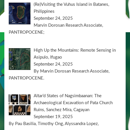
(Re)Visiting the Vuhus Island in Batanes,
Philippines
September 24, 2025
Marvin Dorosan Research Associate,
PANTROPOCENE;
High Up the Mountains: Remote Sensing in
Asipulo, Ifugao
September 24, 2025
By Marvin Dorosan Research Associate,
PANTROPOCENE.
Altar’d States of Nagsimbaanan: The
Archaeological Excavation of Pata Church
Ruins, Sanchez Mira, Cagayan
September 19, 2025
By Pau Basilia, Timothy Ong, Alyssandra Lopez,