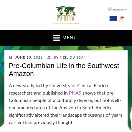
A pan-tropical forum and research network
MENU
POSTED
JUNE 15, 2021
BY
NEIL DUNCAN
ON
Pre-Columbian Life in the Southwest
Amazon
A new study led by University of Central Florida
researchers and published in
PNAS
shows that pre-
Columbian people of a culturally diverse, but not well-
documented area of the Amazon in South America
significantly altered their landscape thousands of years
earlier than previously thought.