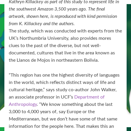
Kathryn Killackey as part of this study to represent life in
the southwest Amazon 3,500 years ago. The final
artwork, shown here, is reproduced with kind permission
from K. Killackey and the authors
.
The study, which was conducted with experts from the
UK’s Northumbria University, also provides mores
clues to the past of the diverse, but not well-
documented, cultures that live in the area known as
the Llanos de Mojos in northeastern Bolivia.
“This region has one the highest diversity of languages
in the world, which reflects distinct ways of life and
cultural heritage,” says study co-author John Walker,
an associate professor in UCF’s
Department of
Anthropology
. “We know something about the last
3,000 to 4,000 years of, say Europe or the
Mediterranean, but we don’t have some of that same
information for the people here. That makes this an