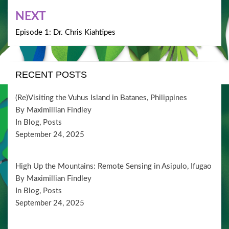
NEXT
Episode 1: Dr. Chris Kiahtipes
RECENT POSTS
(Re)Visiting the Vuhus Island in Batanes, Philippines
By Maximillian Findley
In Blog, Posts
September 24, 2025
High Up the Mountains: Remote Sensing in Asipulo, Ifugao
By Maximillian Findley
In Blog, Posts
September 24, 2025