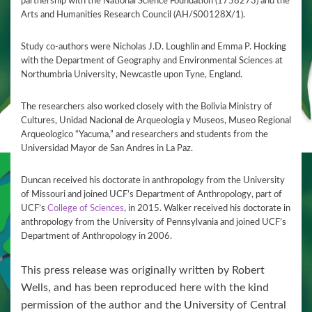
partnership with the National Science Foundation (1758273) and the
Arts and Humanities Research Council (AH/S00128X/1).
Study co-authors were Nicholas J.D. Loughlin and Emma P. Hocking
with the Department of Geography and Environmental Sciences at
Northumbria University, Newcastle upon Tyne, England.
The researchers also worked closely with the Bolivia Ministry of
Cultures, Unidad Nacional de Arqueologia y Museos, Museo Regional
Arqueologico “Yacuma,” and researchers and students from the
Universidad Mayor de San Andres in La Paz.
Duncan received his doctorate in anthropology from the University
of Missouri and joined UCF’s Department of Anthropology, part of
UCF’s
College of Sciences
, in 2015. Walker received his doctorate in
anthropology from the University of Pennsylvania and joined UCF’s
Department of Anthropology in 2006.
This press release was originally written by Robert
Wells, and has been reproduced here with the kind
permission of the author and the University of Central