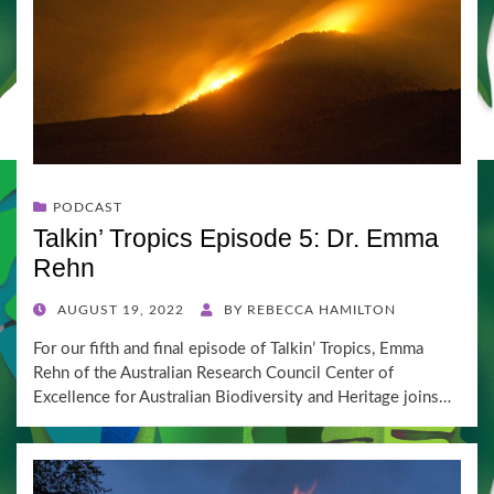
PODCAST
Talkin’ Tropics Episode 5: Dr. Emma
Rehn
POSTED
AUGUST 19, 2022
BY
REBECCA HAMILTON
ON
For our fifth and final episode of Talkin’ Tropics, Emma
Rehn of the Australian Research Council Center of
Excellence for Australian Biodiversity and Heritage joins…