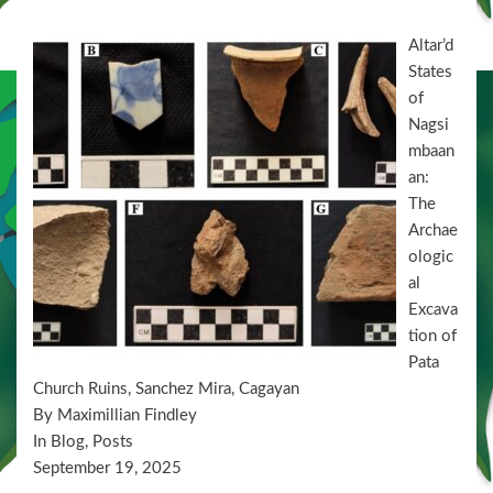
Altar’d
States
of
Nagsi
mbaan
an:
The
Archae
ologic
al
Excava
tion of
Pata
Church Ruins, Sanchez Mira, Cagayan
By Maximillian Findley
In Blog, Posts
September 19, 2025