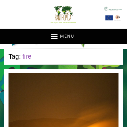
A pan-tropical forum and research network
MENU
Tag:
fire