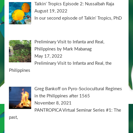
Talkin’ Tropics Episode 2: Nussaïbah Raja
August 19, 2022
In our second episode of Talkin’ Tropics, PhD
Preliminary Visit to Infanta and Real,
Philippines by Mark Mabanag
May 17, 2022
Preliminary Visit to Infanta and Real, the
Philippines
Greg Bankoff on Pyro-Sociocultural Regimes
in the Philippines after 1565
November 8, 2021
PANTROPICA Virtual Seminar Series #1: The
past,