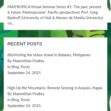
ON
PANTROPICA Virtual Seminar Series #1: The past, present
& future ‘Pantropocene’: Pacific perspectives Prof. Greg
Bankoff (University of Hull & Ateneo de Manila University)
on…
RECENT POSTS
(Re)Visiting the Vuhus Island in Batanes, Philippines
By Maximillian Findley
In Blog, Posts
September 24, 2025
High Up the Mountains: Remote Sensing in Asipulo, Ifugao
By Maximillian Findley
In Blog, Posts
September 24, 2025