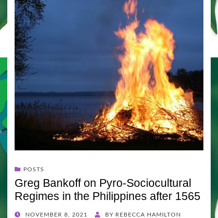
POSTS
Greg Bankoff on Pyro-Sociocultural
Regimes in the Philippines after 1565
POSTED
NOVEMBER 8, 2021
BY
REBECCA HAMILTON