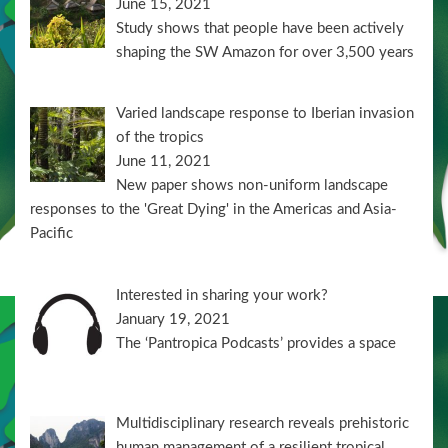
June 15, 2021
Study shows that people have been actively
shaping the SW Amazon for over 3,500 years
Varied landscape response to Iberian invasion
of the tropics
June 11, 2021
New paper shows non-uniform landscape
responses to the 'Great Dying' in the Americas and Asia-
Pacific
Interested in sharing your work?
January 19, 2021
The ‘Pantropica Podcasts’ provides a space
Multidisciplinary research reveals prehistoric
human management of a resilient tropical