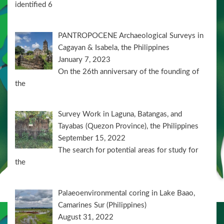
identified 6
PANTROPOCENE Archaeological Surveys in
Cagayan & Isabela, the Philippines
January 7, 2023
On the 26th anniversary of the founding of
the
Survey Work in Laguna, Batangas, and
Tayabas (Quezon Province), the Philippines
September 15, 2022
The search for potential areas for study for
the
Palaeoenvironmental coring in Lake Baao,
Camarines Sur (Philippines)
August 31, 2022