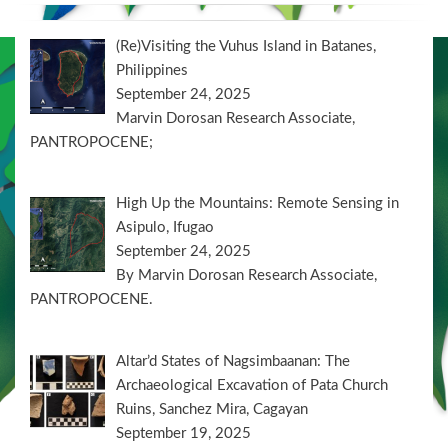
(Re)Visiting the Vuhus Island in Batanes,
Philippines
September 24, 2025
Marvin Dorosan Research Associate,
PANTROPOCENE;
High Up the Mountains: Remote Sensing in
Asipulo, Ifugao
September 24, 2025
By Marvin Dorosan Research Associate,
PANTROPOCENE.
Altar’d States of Nagsimbaanan: The
Archaeological Excavation of Pata Church
Ruins, Sanchez Mira, Cagayan
September 19, 2025