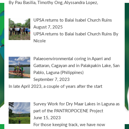
By Pau Basilia, Timothy Ong, Alyssandra Lopez,
UPSA returns to Balai Isabel Church Ruins
August 7, 2025
UPSA returns to Balai Isabel Church Ruins By
Nicole
Palaeoenvironmental coring in Aparri and
Gattaran, Cagayan and in Palakpakin Lake, San
Pablo, Laguna (Philippines)
September 7, 2023
In late April 2023, a couple of years after the start
Survey Work for Dry Maar Lakes in Laguna as
part of the PANTROPOCENE Project
June 15, 2023
For those keeping track, we have now