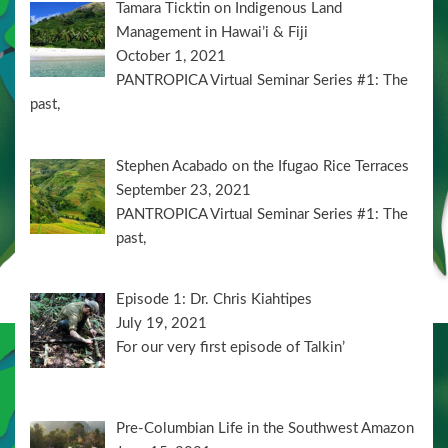
Tamara Ticktin on Indigenous Land
Management in Hawai’i & Fiji
October 1, 2021
PANTROPICA Virtual Seminar Series #1: The
past,
Stephen Acabado on the Ifugao Rice Terraces
September 23, 2021
PANTROPICA Virtual Seminar Series #1: The
past,
Episode 1: Dr. Chris Kiahtipes
July 19, 2021
For our very first episode of Talkin’
Pre-Columbian Life in the Southwest Amazon