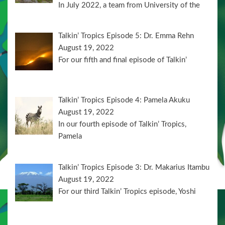
In July 2022, a team from University of the
Talkin’ Tropics Episode 5: Dr. Emma Rehn
August 19, 2022
For our fifth and final episode of Talkin’
Talkin’ Tropics Episode 4: Pamela Akuku
August 19, 2022
In our fourth episode of Talkin’ Tropics,
Pamela
Talkin’ Tropics Episode 3: Dr. Makarius Itambu
August 19, 2022
For our third Talkin’ Tropics episode, Yoshi