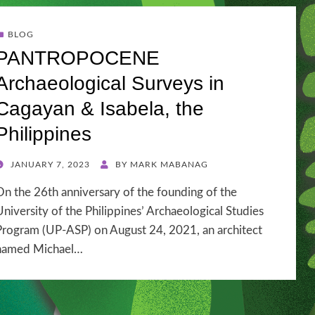
BLOG
PANTROPOCENE
Archaeological Surveys in
Cagayan & Isabela, the
Philippines
POSTED
JANUARY 7, 2023
BY
MARK MABANAG
ON
On the 26th anniversary of the founding of the
University of the Philippines’ Archaeological Studies
Program (UP-ASP) on August 24, 2021, an architect
named Michael…