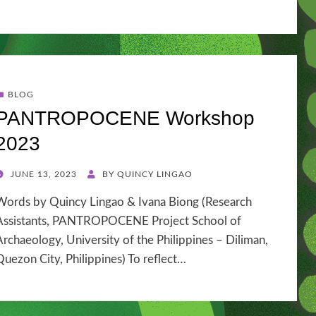
BLOG
PANTROPOCENE Workshop
2023
POSTED
JUNE 13, 2023
BY
QUINCY LINGAO
ON
Words by Quincy Lingao & Ivana Biong (Research
Assistants, PANTROPOCENE Project School of
Archaeology, University of the Philippines – Diliman,
Quezon City, Philippines) To reflect…