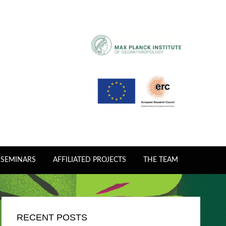
 SEMINARS
AFFILIATED PROJECTS
THE TEAM
RECENT POSTS