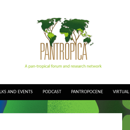
LKS AND EVENTS
PODCAST
PANTROPOCENE
VIRTUAL