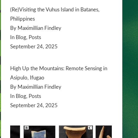
(Re)Visiting the Vuhus Island in Batanes,
Philippines
By Maximillian Findley
In Blog, Posts
September 24, 2025
High Up the Mountains: Remote Sensing in
Asipulo, Ifugao
By Maximillian Findley
In Blog, Posts
September 24, 2025