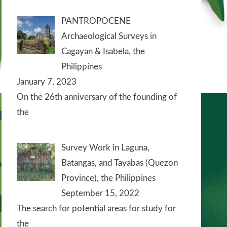
PANTROPOCENE
Archaeological Surveys in
Cagayan & Isabela, the
Philippines
January 7, 2023
On the 26th anniversary of the founding of
the
Survey Work in Laguna,
Batangas, and Tayabas (Quezon
Province), the Philippines
September 15, 2022
The search for potential areas for study for
the