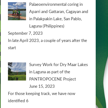
Palaeoenvironmental coring in
Aparri and Gattaran, Cagayan and
in Palakpakin Lake, San Pablo,
Laguna (Philippines)
September 7, 2023
In late April 2023, a couple of years after the
start
Survey Work for Dry Maar Lakes
in Laguna as part of the
PANTROPOCENE Project
June 15, 2023
For those keeping track, we have now
identified 6