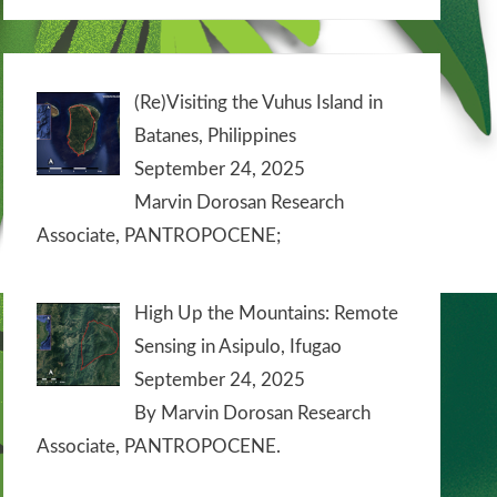
(Re)Visiting the Vuhus Island in
Batanes, Philippines
September 24, 2025
Marvin Dorosan Research
Associate, PANTROPOCENE;
High Up the Mountains: Remote
Sensing in Asipulo, Ifugao
September 24, 2025
By Marvin Dorosan Research
Associate, PANTROPOCENE.