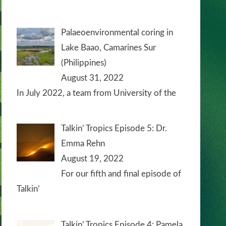
Palaeoenvironmental coring in
Lake Baao, Camarines Sur
(Philippines)
August 31, 2022
In July 2022, a team from University of the
Talkin’ Tropics Episode 5: Dr.
Emma Rehn
August 19, 2022
For our fifth and final episode of
Talkin’
Talkin’ Tropics Episode 4: Pamela