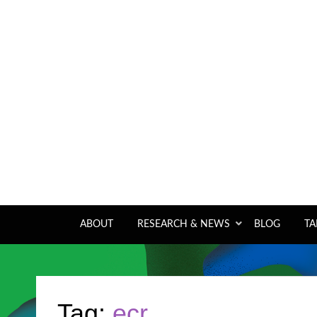
A pan-tropical forum and research network
ABOUT
RESEARCH & NEWS
BLOG
TA
Tag:
ecr