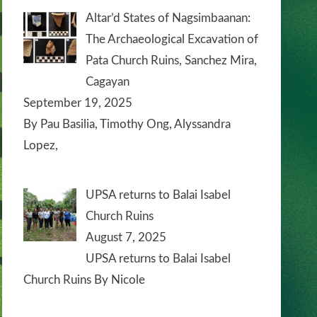
Altar’d States of Nagsimbaanan:
The Archaeological Excavation of
Pata Church Ruins, Sanchez Mira,
Cagayan
September 19, 2025
By Pau Basilia, Timothy Ong, Alyssandra
Lopez,
UPSA returns to Balai Isabel
Church Ruins
August 7, 2025
UPSA returns to Balai Isabel
Church Ruins By Nicole