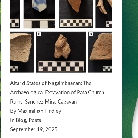
Altar’d States of Nagsimbaanan: The
Archaeological Excavation of Pata Church
Ruins, Sanchez Mira, Cagayan
By Maximillian Findley
In Blog, Posts
September 19, 2025