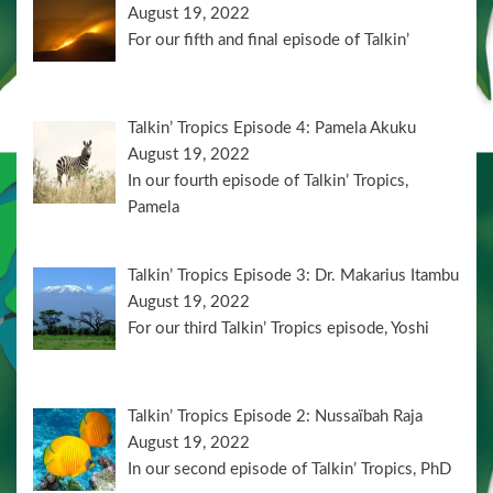
August 19, 2022
For our fifth and final episode of Talkin’
Talkin’ Tropics Episode 4: Pamela Akuku
August 19, 2022
In our fourth episode of Talkin’ Tropics,
Pamela
Talkin’ Tropics Episode 3: Dr. Makarius Itambu
August 19, 2022
For our third Talkin’ Tropics episode, Yoshi
Talkin’ Tropics Episode 2: Nussaïbah Raja
August 19, 2022
In our second episode of Talkin’ Tropics, PhD