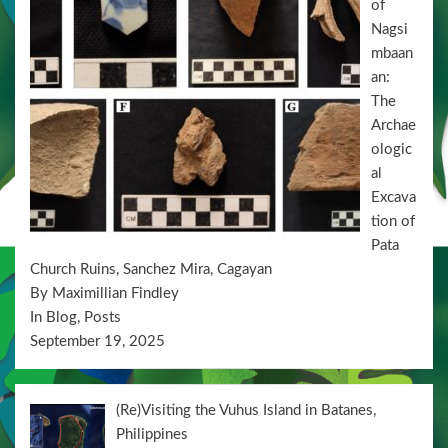
of
Nagsi
mbaan
an:
The
Archae
ologic
al
Excava
tion of
Pata
Church Ruins, Sanchez Mira, Cagayan
By Maximillian Findley
In Blog, Posts
September 19, 2025
(Re)Visiting the Vuhus Island in Batanes,
Philippines