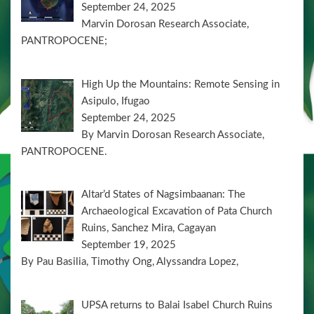
September 24, 2025
Marvin Dorosan Research Associate,
PANTROPOCENE;
High Up the Mountains: Remote Sensing in
Asipulo, Ifugao
September 24, 2025
By Marvin Dorosan Research Associate,
PANTROPOCENE.
Altar’d States of Nagsimbaanan: The
Archaeological Excavation of Pata Church
Ruins, Sanchez Mira, Cagayan
September 19, 2025
By Pau Basilia, Timothy Ong, Alyssandra Lopez,
UPSA returns to Balai Isabel Church Ruins