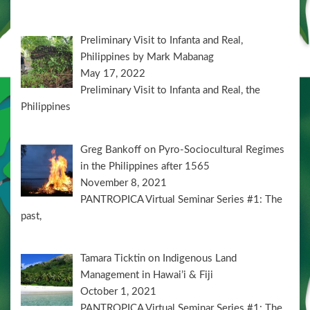
Preliminary Visit to Infanta and Real,
Philippines by Mark Mabanag
May 17, 2022
Preliminary Visit to Infanta and Real, the
Philippines
Greg Bankoff on Pyro-Sociocultural Regimes
in the Philippines after 1565
November 8, 2021
PANTROPICA Virtual Seminar Series #1: The
past,
Tamara Ticktin on Indigenous Land
Management in Hawai’i & Fiji
October 1, 2021
PANTROPICA Virtual Seminar Series #1: The