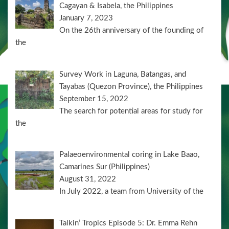
Cagayan & Isabela, the Philippines
January 7, 2023
On the 26th anniversary of the founding of
the
Survey Work in Laguna, Batangas, and
Tayabas (Quezon Province), the Philippines
September 15, 2022
The search for potential areas for study for
the
Palaeoenvironmental coring in Lake Baao,
Camarines Sur (Philippines)
August 31, 2022
In July 2022, a team from University of the
Talkin’ Tropics Episode 5: Dr. Emma Rehn