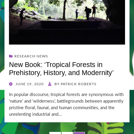
RESEARCH NEWS
New Book: ‘Tropical Forests in
Prehistory, History, and Modernity’
POSTED
JUNE 19, 2020
BY
PATRICK ROBERTS
ON
In popular discourse, tropical forests are synonymous with
‘nature’ and ‘wilderness’, battlegrounds between apparently
pristine floral, faunal, and human communities, and the
unrelenting industrial and…