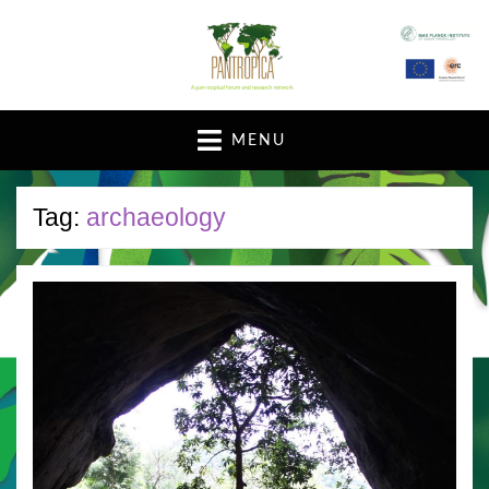
A pan-tropical forum and research network
MENU
Tag:
archaeology