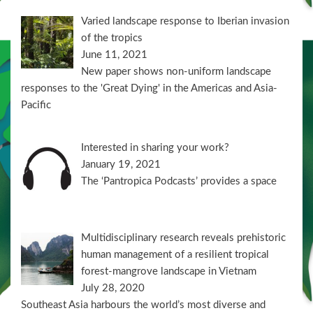
Varied landscape response to Iberian invasion
of the tropics
June 11, 2021
New paper shows non-uniform landscape
responses to the 'Great Dying' in the Americas and Asia-
Pacific
Interested in sharing your work?
January 19, 2021
The ‘Pantropica Podcasts’ provides a space
Multidisciplinary research reveals prehistoric
human management of a resilient tropical
forest-mangrove landscape in Vietnam
July 28, 2020
Southeast Asia harbours the world’s most diverse and