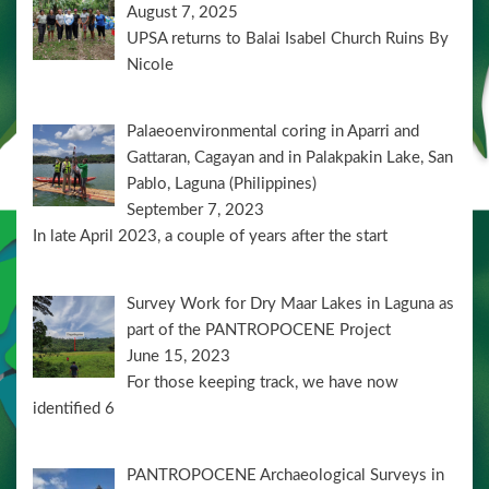
August 7, 2025
UPSA returns to Balai Isabel Church Ruins By
Nicole
Palaeoenvironmental coring in Aparri and
Gattaran, Cagayan and in Palakpakin Lake, San
Pablo, Laguna (Philippines)
September 7, 2023
In late April 2023, a couple of years after the start
Survey Work for Dry Maar Lakes in Laguna as
part of the PANTROPOCENE Project
June 15, 2023
For those keeping track, we have now
identified 6
PANTROPOCENE Archaeological Surveys in