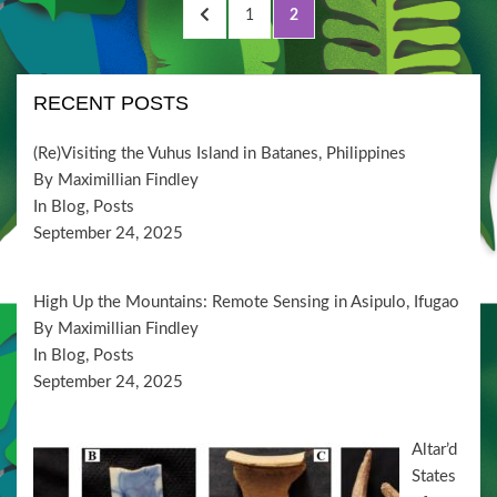
Posts
PREVIOUS
PAGE
PAGE
1
2
pagination
PAGE
RECENT POSTS
(Re)Visiting the Vuhus Island in Batanes, Philippines
By Maximillian Findley
In Blog, Posts
September 24, 2025
High Up the Mountains: Remote Sensing in Asipulo, Ifugao
By Maximillian Findley
In Blog, Posts
September 24, 2025
Altar’d
States