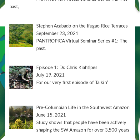
past,
Stephen Acabado on the Ifugao Rice Terraces
September 23, 2021
PANTROPICA Virtual Seminar Series #1: The
past,
Episode 1: Dr. Chris Kiahtipes
July 19, 2021
For our very first episode of Talkin’
Pre-Columbian Life in the Southwest Amazon
June 15, 2021
Study shows that people have been actively
shaping the SW Amazon for over 3,500 years