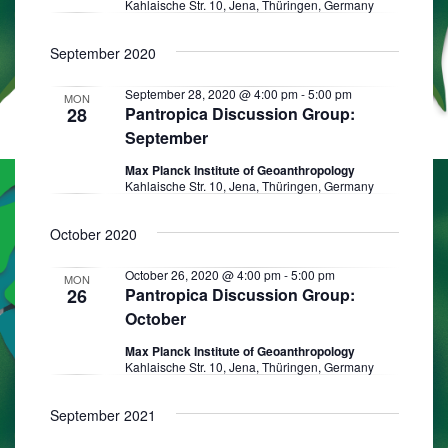
Kahlaische Str. 10, Jena, Thüringen, Germany
s
N
September 2020
a
September 28, 2020 @ 4:00 pm
-
5:00 pm
MON
v
28
Pantropica Discussion Group:
September
i
Max Planck Institute of Geoanthropology
g
Kahlaische Str. 10, Jena, Thüringen, Germany
a
October 2020
t
i
October 26, 2020 @ 4:00 pm
-
5:00 pm
MON
26
Pantropica Discussion Group:
o
October
n
Max Planck Institute of Geoanthropology
Kahlaische Str. 10, Jena, Thüringen, Germany
September 2021