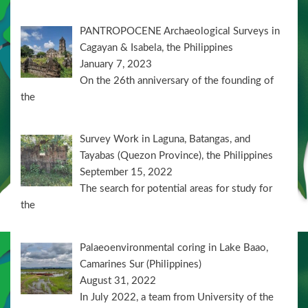
PANTROPOCENE Archaeological Surveys in
Cagayan & Isabela, the Philippines
January 7, 2023
On the 26th anniversary of the founding of
the
Survey Work in Laguna, Batangas, and
Tayabas (Quezon Province), the Philippines
September 15, 2022
The search for potential areas for study for
the
Palaeoenvironmental coring in Lake Baao,
Camarines Sur (Philippines)
August 31, 2022
In July 2022, a team from University of the