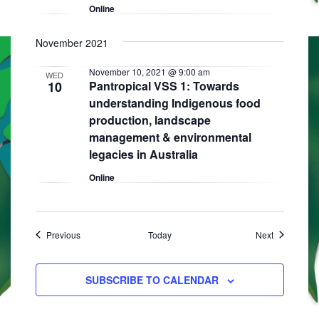
Online
November 2021
November 10, 2021 @ 9:00 am
WED
10
Pantropical VSS 1: Towards
understanding Indigenous food
production, landscape
management & environmental
legacies in Australia
Online
Events
Events
Previous
Today
Next
SUBSCRIBE TO CALENDAR