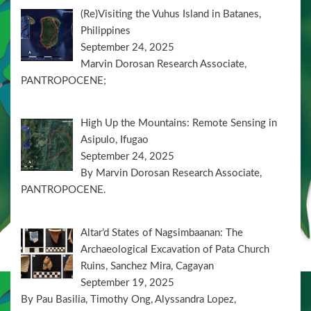
(Re)Visiting the Vuhus Island in Batanes,
Philippines
September 24, 2025
Marvin Dorosan Research Associate,
PANTROPOCENE;
High Up the Mountains: Remote Sensing in
Asipulo, Ifugao
September 24, 2025
By Marvin Dorosan Research Associate,
PANTROPOCENE.
Altar’d States of Nagsimbaanan: The
Archaeological Excavation of Pata Church
Ruins, Sanchez Mira, Cagayan
September 19, 2025
By Pau Basilia, Timothy Ong, Alyssandra Lopez,