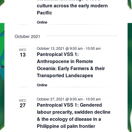
culture across the early modern
Pacific
Online
October 2021
October 13, 2021 @ 9:00 am
-
10:00 am
WED
13
Pantropical VSS 1:
Anthropocene in Remote
Oceania: Early Farmers & their
Transported Landscapes
Online
October 27, 2021 @ 9:00 am
-
10:00 am
WED
27
Pantropical VSS 1: Gendered
labour precarity, swidden decline
& the ecology of disease in a
Philippine oil palm frontier