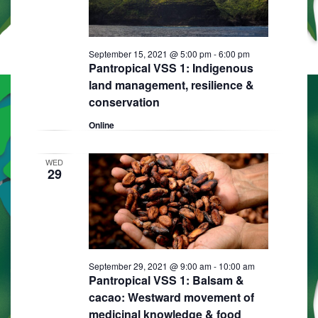
September 15, 2021 @ 5:00 pm
-
6:00 pm
Pantropical VSS 1: Indigenous
land management, resilience &
conservation
Online
WED
29
September 29, 2021 @ 9:00 am
-
10:00 am
Pantropical VSS 1: Balsam &
cacao: Westward movement of
medicinal knowledge & food