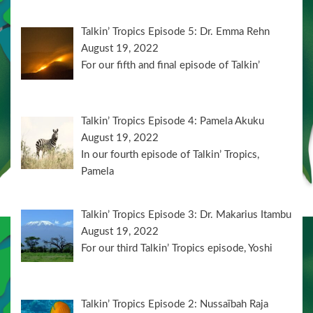
Talkin’ Tropics Episode 5: Dr. Emma Rehn
August 19, 2022
For our fifth and final episode of Talkin’
Talkin’ Tropics Episode 4: Pamela Akuku
August 19, 2022
In our fourth episode of Talkin’ Tropics,
Pamela
Talkin’ Tropics Episode 3: Dr. Makarius Itambu
August 19, 2022
For our third Talkin’ Tropics episode, Yoshi
Talkin’ Tropics Episode 2: Nussaïbah Raja