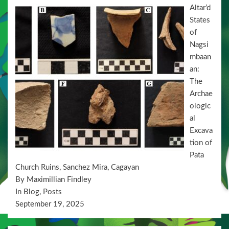
Altar’d
States
of
Nagsi
mbaan
an:
The
Archae
ologic
al
Excava
tion of
Pata
Church Ruins, Sanchez Mira, Cagayan
By Maximillian Findley
In Blog, Posts
September 19, 2025