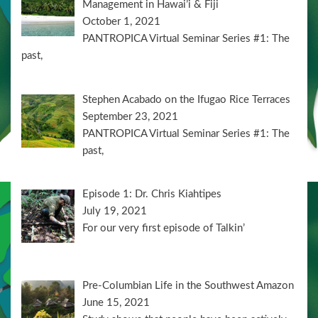
Management in Hawai’i & Fiji
October 1, 2021
PANTROPICA Virtual Seminar Series #1: The
past,
Stephen Acabado on the Ifugao Rice Terraces
September 23, 2021
PANTROPICA Virtual Seminar Series #1: The
past,
Episode 1: Dr. Chris Kiahtipes
July 19, 2021
For our very first episode of Talkin’
Pre-Columbian Life in the Southwest Amazon
June 15, 2021