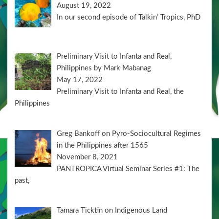
August 19, 2022
In our second episode of Talkin’ Tropics, PhD
Preliminary Visit to Infanta and Real,
Philippines by Mark Mabanag
May 17, 2022
Preliminary Visit to Infanta and Real, the
Philippines
Greg Bankoff on Pyro-Sociocultural Regimes
in the Philippines after 1565
November 8, 2021
PANTROPICA Virtual Seminar Series #1: The
past,
Tamara Ticktin on Indigenous Land