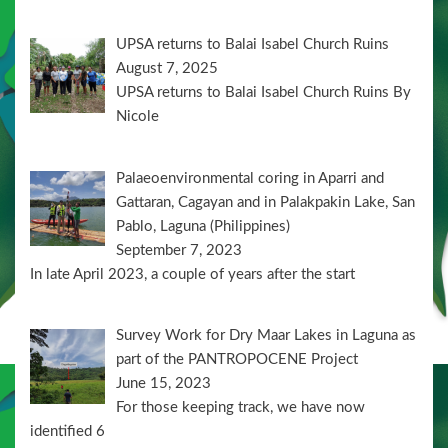
UPSA returns to Balai Isabel Church Ruins
August 7, 2025
UPSA returns to Balai Isabel Church Ruins By
Nicole
Palaeoenvironmental coring in Aparri and
Gattaran, Cagayan and in Palakpakin Lake, San
Pablo, Laguna (Philippines)
September 7, 2023
In late April 2023, a couple of years after the start
Survey Work for Dry Maar Lakes in Laguna as
part of the PANTROPOCENE Project
June 15, 2023
For those keeping track, we have now
identified 6