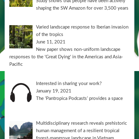
Study shows that people have been actively
shaping the SW Amazon for over 3,500 years
Varied landscape response to Iberian invasion
of the tropics
June 11, 2021
New paper shows non-uniform landscape
responses to the 'Great Dying' in the Americas and Asia-
Pacific
Interested in sharing your work?
January 19, 2021
The ‘Pantropica Podcasts’ provides a space
Multidisciplinary research reveals prehistoric
human management of a resilient tropical
forest-mangrove landscape in Vietnam