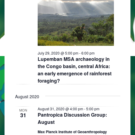
s
i
d
S
e
a
e
w
t
e
s
a
.
N
r
a
c
July 29, 2020 @ 5:00 pm
-
6:00 pm
v
Lupemban MSA archaeology in
h
i
the Congo basin, central Africa:
a
g
an early emergence of rainforest
n
foraging?
a
d
t
August 2020
i
V
o
i
August 31, 2020 @ 4:00 pm
-
5:00 pm
MON
31
Pantropica Discussion Group:
n
e
August
w
Max Planck Institute of Geoanthropology