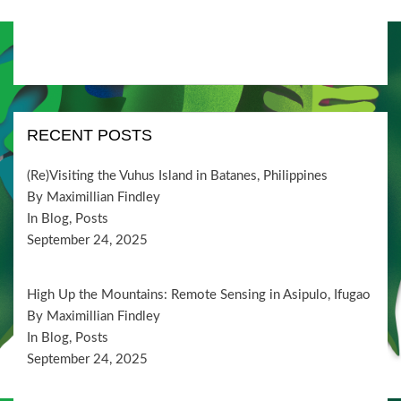
RECENT POSTS
(Re)Visiting the Vuhus Island in Batanes, Philippines
By Maximillian Findley
In Blog, Posts
September 24, 2025
High Up the Mountains: Remote Sensing in Asipulo, Ifugao
By Maximillian Findley
In Blog, Posts
September 24, 2025