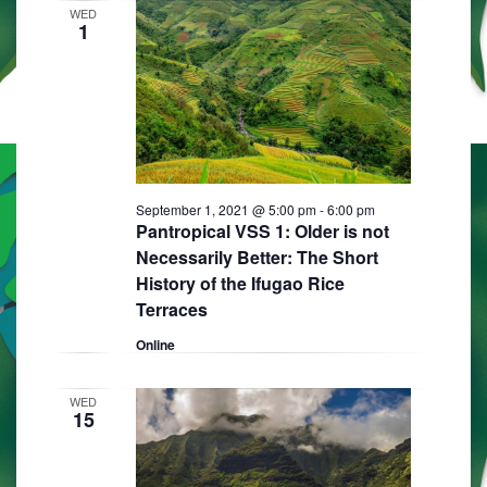
WED
1
September 1, 2021 @ 5:00 pm
-
6:00 pm
Pantropical VSS 1: Older is not
Necessarily Better: The Short
History of the Ifugao Rice
Terraces
Online
WED
15