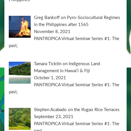
Greg Bankoff on Pyro-Sociocultural Regimes
in the Philippines after 1565
November 8, 2021
PANTROPICA Virtual Seminar Series #1: The
past,
Tamara Ticktin on Indigenous Land
Management in Hawai’i & Fiji
October 1, 2021
PANTROPICA Virtual Seminar Series #1: The
past,
Stephen Acabado on the Ifugao Rice Terraces
September 23, 2021
PANTROPICA Virtual Seminar Series #1: The
past,