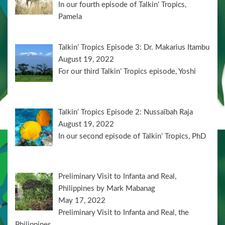
In our fourth episode of Talkin’ Tropics,
Pamela
Talkin’ Tropics Episode 3: Dr. Makarius Itambu
August 19, 2022
For our third Talkin’ Tropics episode, Yoshi
Talkin’ Tropics Episode 2: Nussaïbah Raja
August 19, 2022
In our second episode of Talkin’ Tropics, PhD
Preliminary Visit to Infanta and Real,
Philippines by Mark Mabanag
May 17, 2022
Preliminary Visit to Infanta and Real, the
Philippines