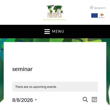
A pan-tropical forum and research network
MENU
seminar
There are no upcoming events.
8/8/2026
E
E
S
M
E
v
O
S
v
A