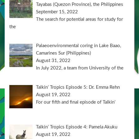
Tayabas (Quezon Province), the Philippines
September 15, 2022
The search for potential areas for study for
the
Palaeoenvironmental coring in Lake Baao,
Camarines Sur (Philippines)
August 31, 2022
In July 2022, a team from University of the
Talkin’ Tropics Episode 5: Dr. Emma Rehn
August 19, 2022
For our fifth and final episode of Talkin’
Talkin’ Tropics Episode 4: Pamela Akuku
August 19, 2022