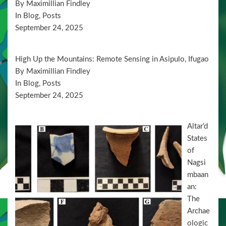
By Maximillian Findley
n
In Blog, Posts
September 24, 2025
High Up the Mountains: Remote Sensing in Asipulo, Ifugao
By Maximillian Findley
In Blog, Posts
September 24, 2025
Altar’d
States
of
Nagsi
mbaan
an:
The
Archae
ologic