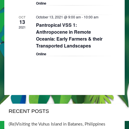
i
V
Online
t
o
i
s
n
October 13, 2021 @ 9:00 am
-
10:00 am
OCT
e
13
Pantropical VSS 1:
2021
w
Anthropocene in Remote
Oceania: Early Farmers & their
s
Transported Landscapes
N
Online
a
v
i
g
a
t
RECENT POSTS
i
o
(Re)Visiting the Vuhus Island in Batanes, Philippines