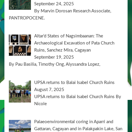
September 24, 2025
By Marvin Dorosan Research Associate,
PANTROPOCENE.
Altar’d States of Nagsimbaanan: The
Archaeological Excavation of Pata Church
Ruins, Sanchez Mira, Cagayan
September 19, 2025
By Pau Basilia, Timothy Ong, Alyssandra Lopez,
UPSA returns to Balai Isabel Church Ruins
August 7, 2025
UPSA returns to Balai Isabel Church Ruins By
Nicole
Palaeoenvironmental coring in Aparri and
Gattaran, Cagayan and in Palakpakin Lake, San