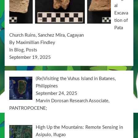
al
Excava
tion of
Pata
Church Ruins, Sanchez Mira, Cagayan
By Maximillian Findley
In Blog, Posts
September 19, 2025
(Re)Visiting the Vuhus Island in Batanes,
Philippines
September 24, 2025
Marvin Dorosan Research Associate,
PANTROPOCENE;
High Up the Mountains: Remote Sensing in
Asipulo, Ifugao