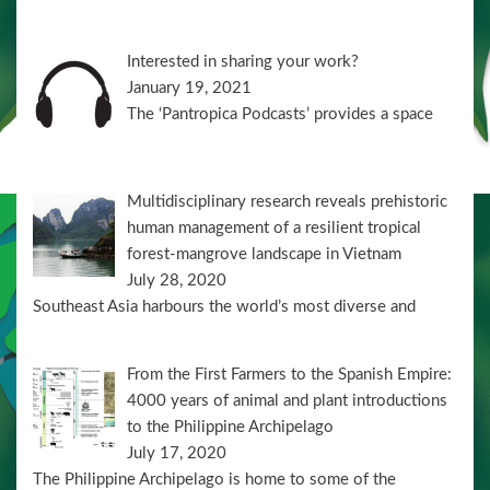
Interested in sharing your work?
January 19, 2021
The ‘Pantropica Podcasts’ provides a space
Multidisciplinary research reveals prehistoric
human management of a resilient tropical
forest-mangrove landscape in Vietnam
July 28, 2020
Southeast Asia harbours the world’s most diverse and
From the First Farmers to the Spanish Empire:
4000 years of animal and plant introductions
to the Philippine Archipelago
July 17, 2020
The Philippine Archipelago is home to some of the