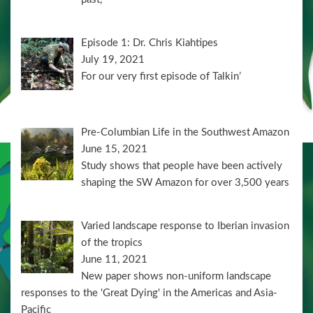
Episode 1: Dr. Chris Kiahtipes
July 19, 2021
For our very first episode of Talkin’
Pre-Columbian Life in the Southwest Amazon
June 15, 2021
Study shows that people have been actively
shaping the SW Amazon for over 3,500 years
Varied landscape response to Iberian invasion
of the tropics
June 11, 2021
New paper shows non-uniform landscape
responses to the 'Great Dying' in the Americas and Asia-
Pacific