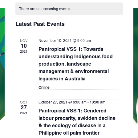
C
N
e
e
R
e
T
There are no upcoming events.
a
C
l
n
H
H
n
e
l
t
Latest Past Events
t
c
e
V
t
s
i
n
November 10, 2021 @ 9:00 am
NOV
d
10
S
Pantropical VSS 1: Towards
e
a
d
2021
understanding Indigenous food
e
w
t
a
production, landscape
e
s
a
management & environmental
r
.
N
r
legacies in Australia
o
a
Online
c
f
v
h
E
i
October 27, 2021 @ 9:00 am
-
10:00 am
OCT
27
a
Pantropical VSS 1: Gendered
g
v
2021
labour precarity, swidden decline
n
a
e
& the ecology of disease in a
d
t
n
Philippine oil palm frontier