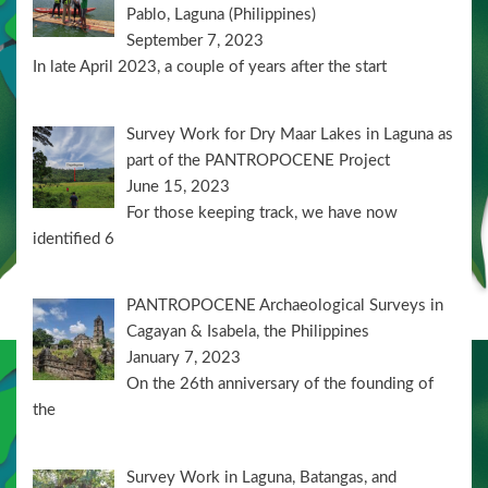
Pablo, Laguna (Philippines)
September 7, 2023
In late April 2023, a couple of years after the start
Survey Work for Dry Maar Lakes in Laguna as
part of the PANTROPOCENE Project
June 15, 2023
For those keeping track, we have now
identified 6
PANTROPOCENE Archaeological Surveys in
Cagayan & Isabela, the Philippines
January 7, 2023
On the 26th anniversary of the founding of
the
Survey Work in Laguna, Batangas, and