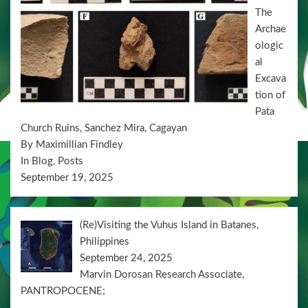
n
The
Archae
ologic
al
Excava
tion of
Pata
Church Ruins, Sanchez Mira, Cagayan
By Maximillian Findley
In Blog, Posts
September 19, 2025
(Re)Visiting the Vuhus Island in Batanes,
Philippines
September 24, 2025
Marvin Dorosan Research Associate,
PANTROPOCENE;