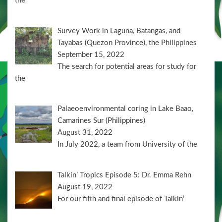
the
Survey Work in Laguna, Batangas, and
Tayabas (Quezon Province), the Philippines
September 15, 2022
The search for potential areas for study for
the
Palaeoenvironmental coring in Lake Baao,
Camarines Sur (Philippines)
August 31, 2022
In July 2022, a team from University of the
Talkin’ Tropics Episode 5: Dr. Emma Rehn
August 19, 2022
For our fifth and final episode of Talkin’