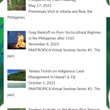
May 17, 2022
Preliminary Visit to Infanta and Real, the
Philippines
Greg Bankoff on Pyro-Sociocultural Regimes
in the Philippines after 1565
November 8, 2021
PANTROPICA Virtual Seminar Series #1: The
past,
Tamara Ticktin on Indigenous Land
Management in Hawai’i & Fiji
October 1, 2021
PANTROPICA Virtual Seminar Series #1: The
past,
Stephen Acabado on the Ifugao Rice Terraces