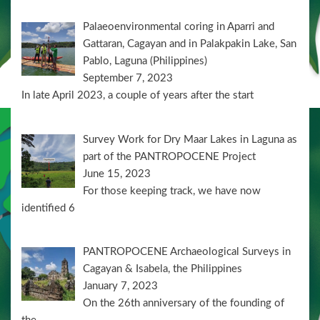
Palaeoenvironmental coring in Aparri and
Gattaran, Cagayan and in Palakpakin Lake, San
Pablo, Laguna (Philippines)
September 7, 2023
In late April 2023, a couple of years after the start
Survey Work for Dry Maar Lakes in Laguna as
part of the PANTROPOCENE Project
June 15, 2023
For those keeping track, we have now
identified 6
PANTROPOCENE Archaeological Surveys in
Cagayan & Isabela, the Philippines
January 7, 2023
On the 26th anniversary of the founding of