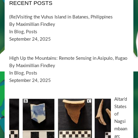
i
V
RECENT POSTS
t
o
i
s
n
(Re)Visiting the Vuhus Island in Batanes, Philippines
e
By Maximillian Findley
w
In Blog, Posts
September 24, 2025
s
N
High Up the Mountains: Remote Sensing in Asipulo, Ifugao
a
By Maximillian Findley
v
In Blog, Posts
September 24, 2025
i
g
Altar’d
a
States
t
of
i
Nagsi
mbaan
o
an: