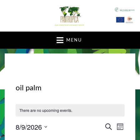
A pan-tropical forum and research network
MENU
oil palm
There are no upcoming events.
8/9/2026
E
E
S
M
E
v
O
S
v
A