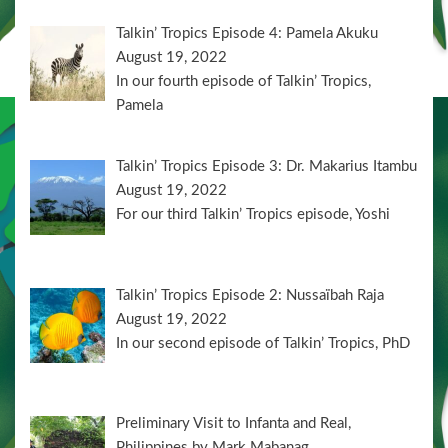
Talkin’ Tropics Episode 4: Pamela Akuku
August 19, 2022
In our fourth episode of Talkin’ Tropics,
Pamela
Talkin’ Tropics Episode 3: Dr. Makarius Itambu
August 19, 2022
For our third Talkin’ Tropics episode, Yoshi
Talkin’ Tropics Episode 2: Nussaïbah Raja
August 19, 2022
In our second episode of Talkin’ Tropics, PhD
Preliminary Visit to Infanta and Real,
Philippines by Mark Mabanag