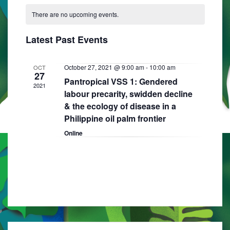
C
N
e
e
R
e
T
There are no upcoming events.
a
C
l
n
H
H
n
e
l
t
Latest Past Events
t
c
e
V
t
s
i
n
October 27, 2021 @ 9:00 am
-
10:00 am
OCT
d
27
S
Pantropical VSS 1: Gendered
e
a
d
2021
labour precarity, swidden decline
e
w
t
a
& the ecology of disease in a
e
s
a
Philippine oil palm frontier
r
.
N
r
Online
o
a
c
f
v
h
E
i
a
g
v
n
a
e
d
t
n