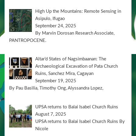
High Up the Mountains: Remote Sensing in
Asipulo, Ifugao
September 24, 2025
By Marvin Dorosan Research Associate,
PANTROPOCENE.
Altar’d States of Nagsimbaanan: The
Archaeological Excavation of Pata Church
Ruins, Sanchez Mira, Cagayan
September 19, 2025
By Pau Basilia, Timothy Ong, Alyssandra Lopez,
UPSA returns to Balai Isabel Church Ruins
August 7, 2025
UPSA returns to Balai Isabel Church Ruins By
Nicole