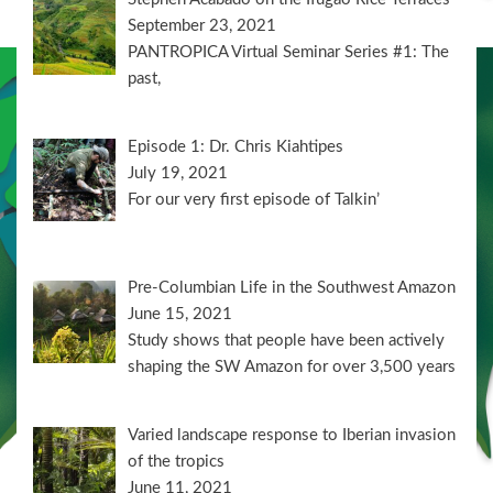
September 23, 2021
PANTROPICA Virtual Seminar Series #1: The
past,
Episode 1: Dr. Chris Kiahtipes
July 19, 2021
For our very first episode of Talkin’
Pre-Columbian Life in the Southwest Amazon
June 15, 2021
Study shows that people have been actively
shaping the SW Amazon for over 3,500 years
Varied landscape response to Iberian invasion
of the tropics
June 11, 2021