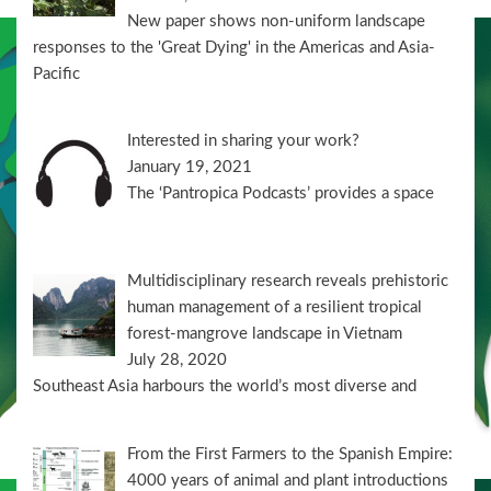
New paper shows non-uniform landscape
responses to the 'Great Dying' in the Americas and Asia-
Pacific
Interested in sharing your work?
January 19, 2021
The ‘Pantropica Podcasts’ provides a space
Multidisciplinary research reveals prehistoric
human management of a resilient tropical
forest-mangrove landscape in Vietnam
July 28, 2020
Southeast Asia harbours the world’s most diverse and
From the First Farmers to the Spanish Empire:
4000 years of animal and plant introductions