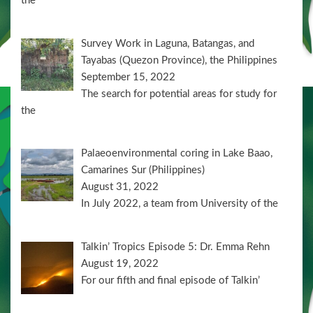
the
Survey Work in Laguna, Batangas, and
Tayabas (Quezon Province), the Philippines
September 15, 2022
The search for potential areas for study for
the
Palaeoenvironmental coring in Lake Baao,
Camarines Sur (Philippines)
August 31, 2022
In July 2022, a team from University of the
Talkin’ Tropics Episode 5: Dr. Emma Rehn
August 19, 2022
For our fifth and final episode of Talkin’