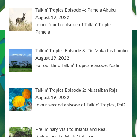
Talkin’ Tropics Episode 4: Pamela Akuku
August 19, 2022
In our fourth episode of Talkin’ Tropics,
Pamela
Talkin’ Tropics Episode 3: Dr. Makarius Itambu
August 19, 2022
For our third Talkin’ Tropics episode, Yoshi
Talkin’ Tropics Episode 2: Nussaïbah Raja
August 19, 2022
In our second episode of Talkin’ Tropics, PhD
Preliminary Visit to Infanta and Real,
Philippines by Mark Mabanag