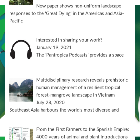
New paper shows non-uniform landscape
responses to the 'Great Dying' in the Americas and Asia-
Pacific
Interested in sharing your work?
January 19, 2021
The ‘Pantropica Podcasts’ provides a space
Multidisciplinary research reveals prehistoric
human management of a resilient tropical
forest-mangrove landscape in Vietnam
July 28, 2020
Southeast Asia harbours the world’s most diverse and
From the First Farmers to the Spanish Empire:
4000 years of animal and plant introductions