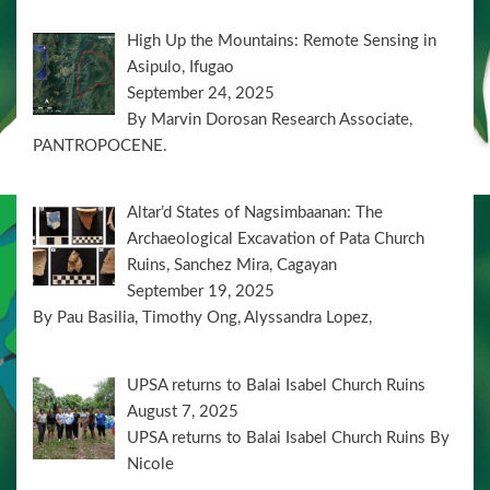
High Up the Mountains: Remote Sensing in
Asipulo, Ifugao
September 24, 2025
By Marvin Dorosan Research Associate,
PANTROPOCENE.
Altar’d States of Nagsimbaanan: The
Archaeological Excavation of Pata Church
Ruins, Sanchez Mira, Cagayan
September 19, 2025
By Pau Basilia, Timothy Ong, Alyssandra Lopez,
UPSA returns to Balai Isabel Church Ruins
August 7, 2025
UPSA returns to Balai Isabel Church Ruins By
Nicole