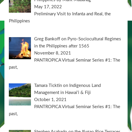
May 17, 2022
Preliminary Visit to Infanta and Real, the
Philippines
Greg Bankoff on Pyro-Sociocultural Regimes
in the Philippines after 1565
November 8, 2021
PANTROPICA Virtual Seminar Series #1: The
past,
Tamara Ticktin on Indigenous Land
Management in Hawai’i & Fiji
October 1, 2021
PANTROPICA Virtual Seminar Series #1: The
past,
Stephen Acabado on the Ifugao Rice Terraces