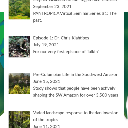
September 23, 2021
PANTROPICA Virtual Seminar Series #1: The
past,
Episode 1: Dr. Chris Kiahtipes
July 19, 2021
For our very first episode of Talkin’
Pre-Columbian Life in the Southwest Amazon
June 15, 2021
Study shows that people have been actively
shaping the SW Amazon for over 3,500 years
Varied landscape response to Iberian invasion
of the tropics
June 11, 2021