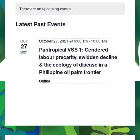
C
N
e
e
R
e
T
There are no upcoming events.
a
C
l
n
H
H
n
e
l
t
Latest Past Events
t
c
e
V
t
s
i
n
October 27, 2021 @ 9:00 am
-
10:00 am
OCT
d
27
S
Pantropical VSS 1: Gendered
e
a
d
2021
labour precarity, swidden decline
e
w
t
a
& the ecology of disease in a
e
s
a
Philippine oil palm frontier
r
.
N
r
Online
o
a
c
f
v
h
E
i
a
g
v
n
a
e
d
t
n