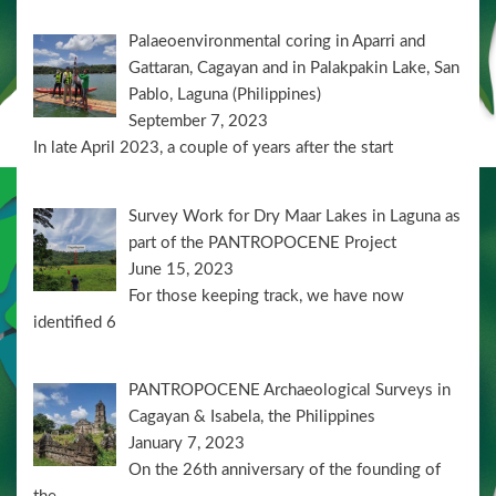
Palaeoenvironmental coring in Aparri and
Gattaran, Cagayan and in Palakpakin Lake, San
Pablo, Laguna (Philippines)
September 7, 2023
In late April 2023, a couple of years after the start
Survey Work for Dry Maar Lakes in Laguna as
part of the PANTROPOCENE Project
June 15, 2023
For those keeping track, we have now
identified 6
PANTROPOCENE Archaeological Surveys in
Cagayan & Isabela, the Philippines
January 7, 2023
On the 26th anniversary of the founding of