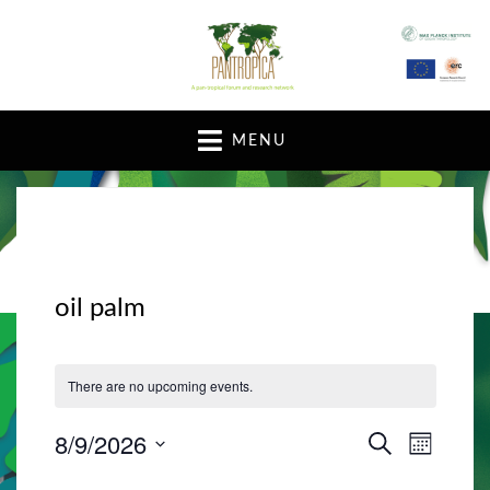
A pan-tropical forum and research network
MENU
oil palm
There are no upcoming events.
8/9/2026
E
E
S
M
E
v
O
S
v
A