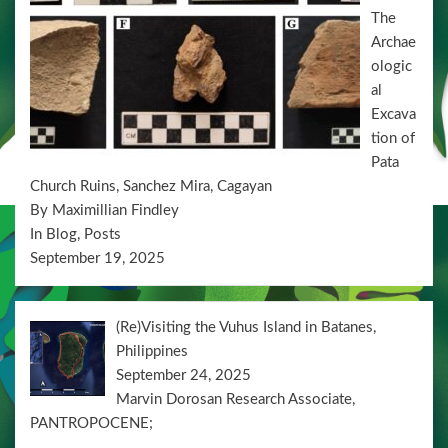
n
The
Archae
ologic
al
Excava
tion of
Pata
Church Ruins, Sanchez Mira, Cagayan
By Maximillian Findley
In Blog, Posts
September 19, 2025
(Re)Visiting the Vuhus Island in Batanes,
Philippines
September 24, 2025
Marvin Dorosan Research Associate,
PANTROPOCENE;