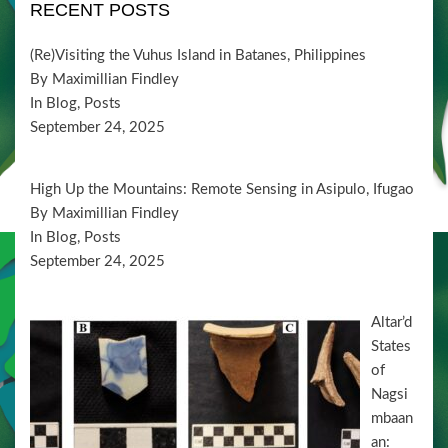
i
V
RECENT POSTS
t
o
i
s
n
(Re)Visiting the Vuhus Island in Batanes, Philippines
e
By Maximillian Findley
w
In Blog, Posts
September 24, 2025
s
N
High Up the Mountains: Remote Sensing in Asipulo, Ifugao
a
By Maximillian Findley
v
In Blog, Posts
September 24, 2025
i
g
Altar’d
a
States
t
of
i
Nagsi
mbaan
o
an: