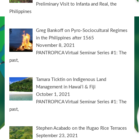
Preliminary Visit to Infanta and Real, the
Philippines
Greg Bankoff on Pyro-Sociocultural Regimes
in the Philippines after 1565
November 8, 2021
PANTROPICA Virtual Seminar Series #1: The
past,
Tamara Ticktin on Indigenous Land
Management in Hawai’i & Fiji
October 1, 2021
PANTROPICA Virtual Seminar Series #1: The
past,
Stephen Acabado on the Ifugao Rice Terraces
September 23, 2021