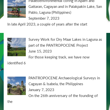
Palaeoenvironmental coring in Aparri and
Gattaran, Cagayan and in Palakpakin Lake, San
Pablo, Laguna (Philippines)
September 7, 2023
In late April 2023, a couple of years after the start
Survey Work for Dry Maar Lakes in Laguna as
part of the PANTROPOCENE Project
June 15, 2023
For those keeping track, we have now
identified 6
PANTROPOCENE Archaeological Surveys in
Cagayan & Isabela, the Philippines
January 7, 2023
On the 26th anniversary of the founding of
the