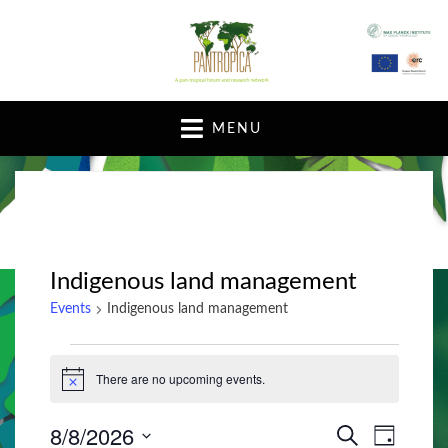
A pan-tropical forum and research network
MENU
Indigenous land management
Events
Indigenous land management
Events
There are no upcoming events.
N
for
o
t
August
8/8/2026
E
E
i
S
D