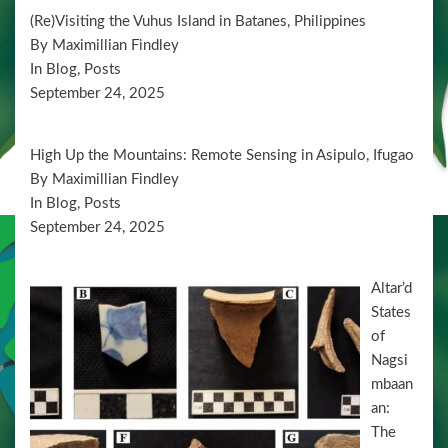
d
t
(Re)Visiting the Vuhus Island in Batanes, Philippines
i
V
By Maximillian Findley
o
i
In Blog, Posts
n
September 24, 2025
e
w
High Up the Mountains: Remote Sensing in Asipulo, Ifugao
s
By Maximillian Findley
N
In Blog, Posts
a
September 24, 2025
v
Altar’d
i
States
g
of
a
Nagsi
mbaan
t
an:
i
The