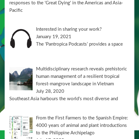
responses to the 'Great Dying' in the Americas and Asia-
Pacific
Interested in sharing your work?
January 19, 2021
The ‘Pantropica Podcasts’ provides a space
Multidisciplinary research reveals prehistoric
human management of a resilient tropical
forest-mangrove landscape in Vietnam
July 28, 2020
Southeast Asia harbours the world’s most diverse and
From the First Farmers to the Spanish Empire:
4000 years of animal and plant introductions
to the Philippine Archipelago