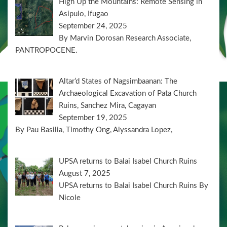
High Up the Mountains: Remote Sensing in
Asipulo, Ifugao
September 24, 2025
By Marvin Dorosan Research Associate,
PANTROPOCENE.
Altar’d States of Nagsimbaanan: The
Archaeological Excavation of Pata Church
Ruins, Sanchez Mira, Cagayan
September 19, 2025
By Pau Basilia, Timothy Ong, Alyssandra Lopez,
UPSA returns to Balai Isabel Church Ruins
August 7, 2025
UPSA returns to Balai Isabel Church Ruins By
Nicole