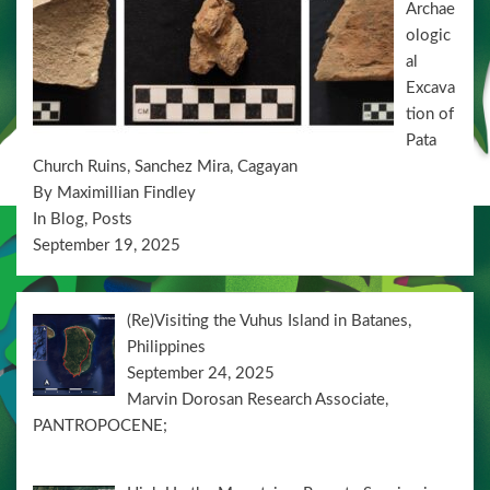
Archae
o
ologic
n
al
Excava
tion of
Pata
Church Ruins, Sanchez Mira, Cagayan
By Maximillian Findley
In Blog, Posts
September 19, 2025
(Re)Visiting the Vuhus Island in Batanes,
Philippines
September 24, 2025
Marvin Dorosan Research Associate,
PANTROPOCENE;