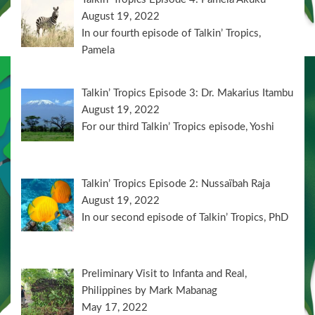
August 19, 2022
In our fourth episode of Talkin’ Tropics,
Pamela
Talkin’ Tropics Episode 3: Dr. Makarius Itambu
August 19, 2022
For our third Talkin’ Tropics episode, Yoshi
Talkin’ Tropics Episode 2: Nussaïbah Raja
August 19, 2022
In our second episode of Talkin’ Tropics, PhD
Preliminary Visit to Infanta and Real,
Philippines by Mark Mabanag
May 17, 2022