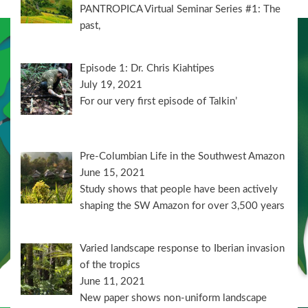
PANTROPICA Virtual Seminar Series #1: The
past,
Episode 1: Dr. Chris Kiahtipes
July 19, 2021
For our very first episode of Talkin’
Pre-Columbian Life in the Southwest Amazon
June 15, 2021
Study shows that people have been actively
shaping the SW Amazon for over 3,500 years
Varied landscape response to Iberian invasion
of the tropics
June 11, 2021
New paper shows non-uniform landscape