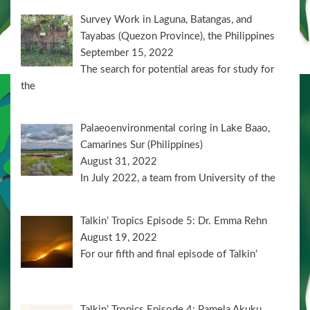
Survey Work in Laguna, Batangas, and
Tayabas (Quezon Province), the Philippines
September 15, 2022
The search for potential areas for study for
the
Palaeoenvironmental coring in Lake Baao,
Camarines Sur (Philippines)
August 31, 2022
In July 2022, a team from University of the
Talkin’ Tropics Episode 5: Dr. Emma Rehn
August 19, 2022
For our fifth and final episode of Talkin’
Talkin’ Tropics Episode 4: Pamela Akuku