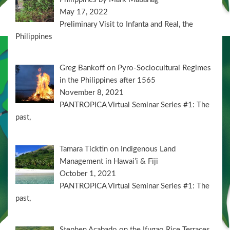
May 17, 2022
Preliminary Visit to Infanta and Real, the
Philippines
Greg Bankoff on Pyro-Sociocultural Regimes
in the Philippines after 1565
November 8, 2021
PANTROPICA Virtual Seminar Series #1: The
past,
Tamara Ticktin on Indigenous Land
Management in Hawai’i & Fiji
October 1, 2021
PANTROPICA Virtual Seminar Series #1: The
past,
Stephen Acabado on the Ifugao Rice Terraces