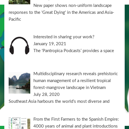
New paper shows non-uniform landscape
responses to the 'Great Dying' in the Americas and Asia-
Pacific
Interested in sharing your work?
January 19, 2021
The ‘Pantropica Podcasts’ provides a space
Multidisciplinary research reveals prehistoric
human management of a resilient tropical
forest-mangrove landscape in Vietnam
July 28, 2020
Southeast Asia harbours the world’s most diverse and
From the First Farmers to the Spanish Empire:
4000 years of animal and plant introductions