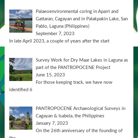
Palaeoenvironmental coring in Aparri and
Gattaran, Cagayan and in Palakpakin Lake, San
Pablo, Laguna (Philippines)
September 7, 2023
In late April 2023, a couple of years after the start
Survey Work for Dry Maar Lakes in Laguna as
part of the PANTROPOCENE Project
June 15, 2023
For those keeping track, we have now
identified 6
PANTROPOCENE Archaeological Surveys in
Cagayan & Isabela, the Philippines
January 7, 2023
On the 26th anniversary of the founding of