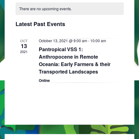
C
N
e
e
R
e
T
There are no upcoming events.
a
C
l
n
H
H
n
e
l
t
Latest Past Events
t
c
e
V
t
s
i
n
October 13, 2021 @ 9:00 am
-
10:00 am
OCT
d
13
S
Pantropical VSS 1:
e
a
d
2021
Anthropocene in Remote
e
w
t
a
Oceania: Early Farmers & their
e
s
a
Transported Landscapes
r
.
N
r
Online
o
a
c
f
v
h
E
i
a
g
v
n
a
e
d
t
n