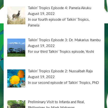
Talkin’ Tropics Episode 4: Pamela Akuku
August 19, 2022
In our fourth episode of Talkin’ Tropics,
Pamela
Talkin’ Tropics Episode 3: Dr. Makarius Itambu
August 19, 2022
For our third Talkin’ Tropics episode, Yoshi
Talkin’ Tropics Episode 2: Nussaïbah Raja
August 19, 2022
In our second episode of Talkin’ Tropics, PhD
Preliminary Visit to Infanta and Real,
Philippines by Mark Mabanag