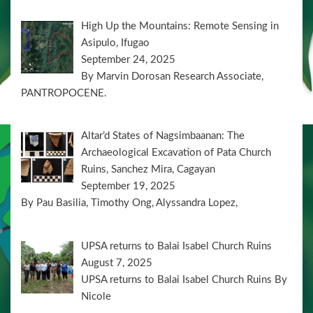
High Up the Mountains: Remote Sensing in
Asipulo, Ifugao
September 24, 2025
By Marvin Dorosan Research Associate,
PANTROPOCENE.
Altar’d States of Nagsimbaanan: The
Archaeological Excavation of Pata Church
Ruins, Sanchez Mira, Cagayan
September 19, 2025
By Pau Basilia, Timothy Ong, Alyssandra Lopez,
UPSA returns to Balai Isabel Church Ruins
August 7, 2025
UPSA returns to Balai Isabel Church Ruins By
Nicole