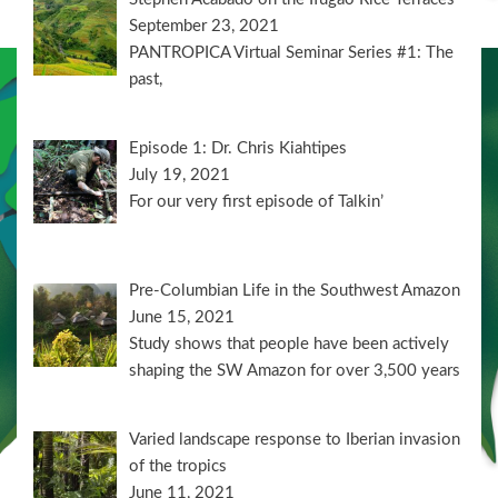
September 23, 2021
PANTROPICA Virtual Seminar Series #1: The
past,
Episode 1: Dr. Chris Kiahtipes
July 19, 2021
For our very first episode of Talkin’
Pre-Columbian Life in the Southwest Amazon
June 15, 2021
Study shows that people have been actively
shaping the SW Amazon for over 3,500 years
Varied landscape response to Iberian invasion
of the tropics
June 11, 2021