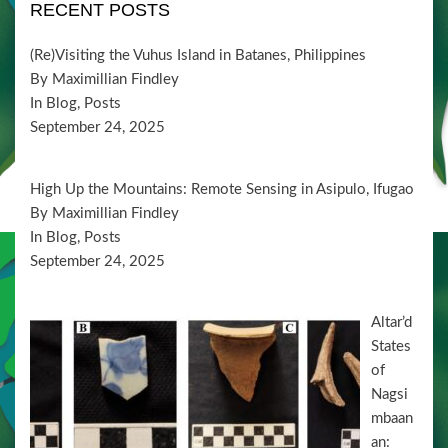
i
V
RECENT POSTS
t
o
i
s
n
(Re)Visiting the Vuhus Island in Batanes, Philippines
e
By Maximillian Findley
w
In Blog, Posts
September 24, 2025
s
N
High Up the Mountains: Remote Sensing in Asipulo, Ifugao
a
By Maximillian Findley
v
In Blog, Posts
September 24, 2025
i
g
Altar’d
a
States
t
of
i
Nagsi
mbaan
o
an: