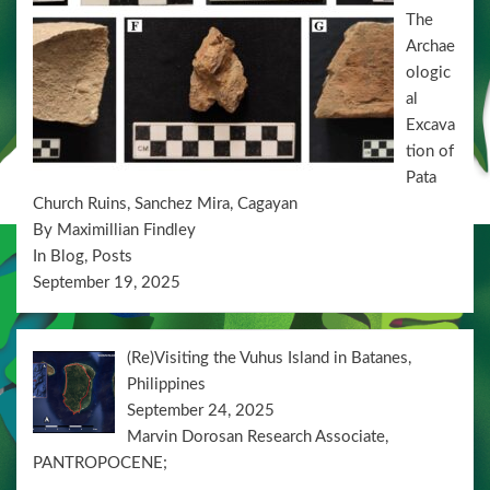
n
The
Archae
ologic
al
Excava
tion of
Pata
Church Ruins, Sanchez Mira, Cagayan
By Maximillian Findley
In Blog, Posts
September 19, 2025
(Re)Visiting the Vuhus Island in Batanes,
Philippines
September 24, 2025
Marvin Dorosan Research Associate,
PANTROPOCENE;