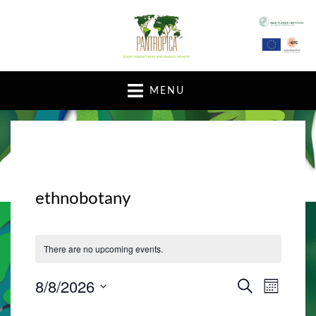
A pan-tropical forum and research network
MENU
ethnobotany
There are no upcoming events.
8/8/2026
E
E
S
M
E
v
O
S
v
A