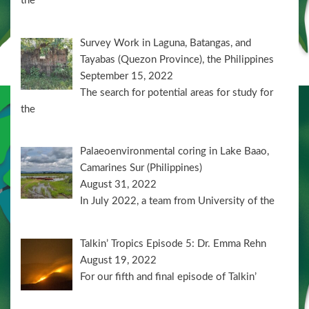
the
Survey Work in Laguna, Batangas, and
Tayabas (Quezon Province), the Philippines
September 15, 2022
The search for potential areas for study for
the
Palaeoenvironmental coring in Lake Baao,
Camarines Sur (Philippines)
August 31, 2022
In July 2022, a team from University of the
Talkin’ Tropics Episode 5: Dr. Emma Rehn
August 19, 2022
For our fifth and final episode of Talkin’