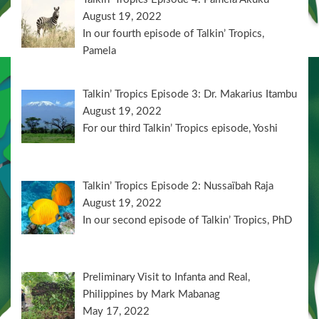
August 19, 2022
In our fourth episode of Talkin’ Tropics,
Pamela
Talkin’ Tropics Episode 3: Dr. Makarius Itambu
August 19, 2022
For our third Talkin’ Tropics episode, Yoshi
Talkin’ Tropics Episode 2: Nussaïbah Raja
August 19, 2022
In our second episode of Talkin’ Tropics, PhD
Preliminary Visit to Infanta and Real,
Philippines by Mark Mabanag
May 17, 2022