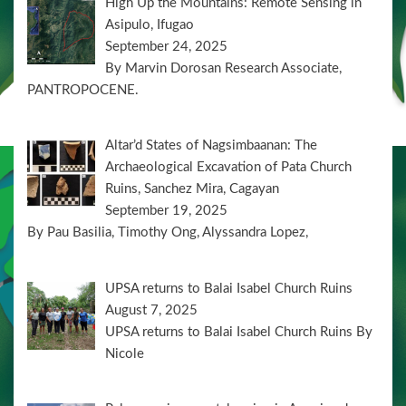
High Up the Mountains: Remote Sensing in
Asipulo, Ifugao
September 24, 2025
By Marvin Dorosan Research Associate,
PANTROPOCENE.
Altar’d States of Nagsimbaanan: The
Archaeological Excavation of Pata Church
Ruins, Sanchez Mira, Cagayan
September 19, 2025
By Pau Basilia, Timothy Ong, Alyssandra Lopez,
UPSA returns to Balai Isabel Church Ruins
August 7, 2025
UPSA returns to Balai Isabel Church Ruins By
Nicole