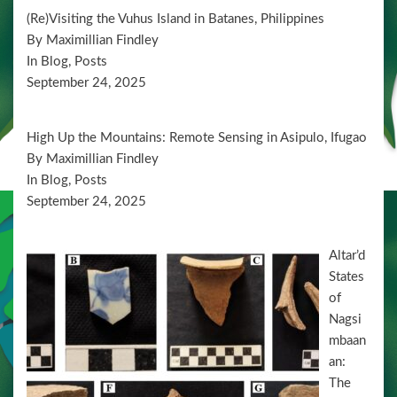
d
t
(Re)Visiting the Vuhus Island in Batanes, Philippines
i
V
By Maximillian Findley
o
i
In Blog, Posts
n
September 24, 2025
e
w
High Up the Mountains: Remote Sensing in Asipulo, Ifugao
s
By Maximillian Findley
N
In Blog, Posts
a
September 24, 2025
v
Altar’d
i
States
g
of
a
Nagsi
mbaan
t
an:
i
The