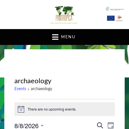
A pan-tropical forum and research network
MENU
archaeology
Events
archaeology
Events
There are no upcoming events.
N
for
o
t
August
8/8/2026
E
E
i
S
D