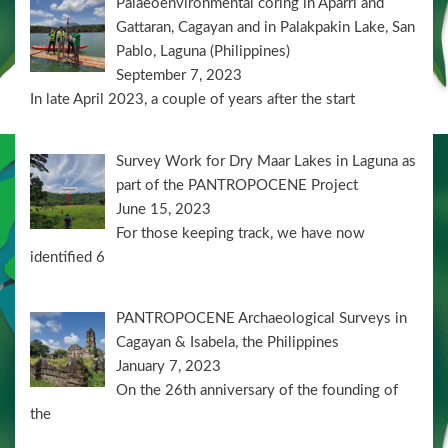
Palaeoenvironmental coring in Aparri and
Gattaran, Cagayan and in Palakpakin Lake, San
Pablo, Laguna (Philippines)
September 7, 2023
In late April 2023, a couple of years after the start
Survey Work for Dry Maar Lakes in Laguna as
part of the PANTROPOCENE Project
June 15, 2023
For those keeping track, we have now
identified 6
PANTROPOCENE Archaeological Surveys in
Cagayan & Isabela, the Philippines
January 7, 2023
On the 26th anniversary of the founding of
the