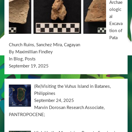
Archae
o
ologic
n
al
Excava
tion of
Pata
Church Ruins, Sanchez Mira, Cagayan
By Maximillian Findley
In Blog, Posts
September 19, 2025
(Re)Visiting the Vuhus Island in Batanes,
Philippines
September 24, 2025
Marvin Dorosan Research Associate,
PANTROPOCENE;