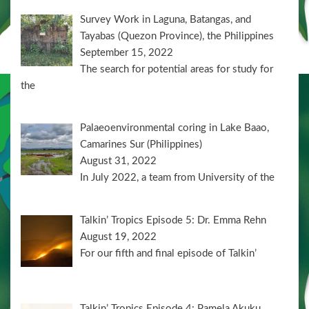
Survey Work in Laguna, Batangas, and
Tayabas (Quezon Province), the Philippines
September 15, 2022
The search for potential areas for study for
the
Palaeoenvironmental coring in Lake Baao,
Camarines Sur (Philippines)
August 31, 2022
In July 2022, a team from University of the
Talkin’ Tropics Episode 5: Dr. Emma Rehn
August 19, 2022
For our fifth and final episode of Talkin’
Talkin’ Tropics Episode 4: Pamela Akuku