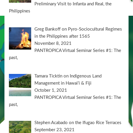
Preliminary Visit to Infanta and Real, the
Philippines
Greg Bankoff on Pyro-Sociocultural Regimes
in the Philippines after 1565
November 8, 2021
PANTROPICA Virtual Seminar Series #1: The
past,
Tamara Ticktin on Indigenous Land
Management in Hawai’i & Fiji
October 1, 2021
PANTROPICA Virtual Seminar Series #1: The
past,
Stephen Acabado on the Ifugao Rice Terraces
September 23, 2021