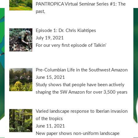
PANTROPICA Virtual Seminar Series #1: The
past,
Episode 1: Dr. Chris Kiahtipes
July 19, 2021
For our very first episode of Talkin’
Pre-Columbian Life in the Southwest Amazon
June 15, 2021
Study shows that people have been actively
shaping the SW Amazon for over 3,500 years
Varied landscape response to Iberian invasion
of the tropics
June 11, 2021
New paper shows non-uniform landscape