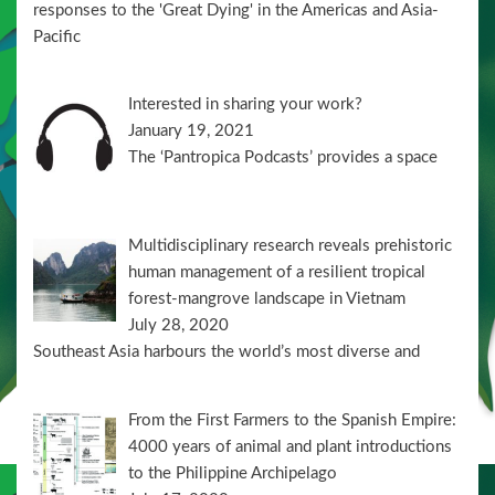
responses to the 'Great Dying' in the Americas and Asia-
Pacific
Interested in sharing your work?
January 19, 2021
The ‘Pantropica Podcasts’ provides a space
Multidisciplinary research reveals prehistoric
human management of a resilient tropical
forest-mangrove landscape in Vietnam
July 28, 2020
Southeast Asia harbours the world’s most diverse and
From the First Farmers to the Spanish Empire:
4000 years of animal and plant introductions
to the Philippine Archipelago