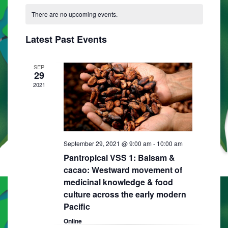
C
N
e
e
R
e
T
There are no upcoming events.
a
C
l
n
H
H
n
e
l
t
Latest Past Events
t
c
e
V
t
s
i
n
SEP
d
29
S
e
a
d
2021
e
w
t
a
e
s
a
r
.
N
r
o
a
September 29, 2021 @ 9:00 am
-
10:00 am
c
f
v
Pantropical VSS 1: Balsam &
h
E
i
cacao: Westward movement of
a
medicinal knowledge & food
g
v
culture across the early modern
n
a
e
Pacific
d
t
n
Online