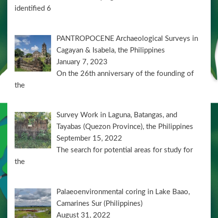
identified 6
PANTROPOCENE Archaeological Surveys in
Cagayan & Isabela, the Philippines
January 7, 2023
On the 26th anniversary of the founding of
the
Survey Work in Laguna, Batangas, and
Tayabas (Quezon Province), the Philippines
September 15, 2022
The search for potential areas for study for
the
Palaeoenvironmental coring in Lake Baao,
Camarines Sur (Philippines)
August 31, 2022