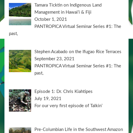
Tamara Ticktin on Indigenous Land
Management in Hawai’i & Fiji
October 1, 2021
PANTROPICA Virtual Seminar Series #1: The
past,
Stephen Acabado on the Ifugao Rice Terraces
September 23, 2021
PANTROPICA Virtual Seminar Series #1: The
past,
Episode 1: Dr. Chris Kiahtipes
July 19, 2021
For our very first episode of Talkin’
Pre-Columbian Life in the Southwest Amazon