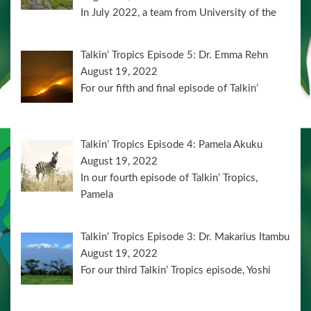
In July 2022, a team from University of the
Talkin’ Tropics Episode 5: Dr. Emma Rehn
August 19, 2022
For our fifth and final episode of Talkin’
Talkin’ Tropics Episode 4: Pamela Akuku
August 19, 2022
In our fourth episode of Talkin’ Tropics,
Pamela
Talkin’ Tropics Episode 3: Dr. Makarius Itambu
August 19, 2022
For our third Talkin’ Tropics episode, Yoshi