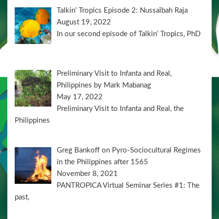
Talkin’ Tropics Episode 2: Nussaïbah Raja
August 19, 2022
In our second episode of Talkin’ Tropics, PhD
Preliminary Visit to Infanta and Real,
Philippines by Mark Mabanag
May 17, 2022
Preliminary Visit to Infanta and Real, the
Philippines
Greg Bankoff on Pyro-Sociocultural Regimes
in the Philippines after 1565
November 8, 2021
PANTROPICA Virtual Seminar Series #1: The
past,