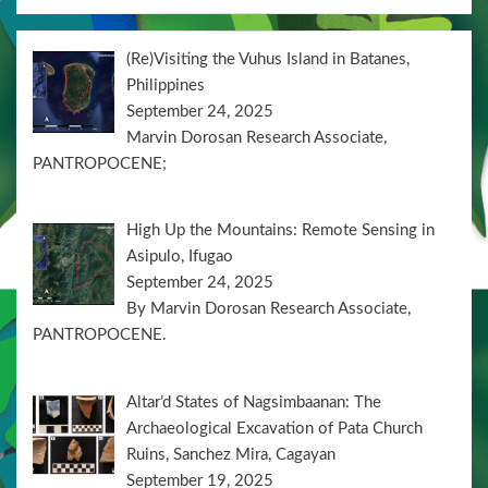
(Re)Visiting the Vuhus Island in Batanes,
Philippines
September 24, 2025
Marvin Dorosan Research Associate,
PANTROPOCENE;
High Up the Mountains: Remote Sensing in
Asipulo, Ifugao
September 24, 2025
By Marvin Dorosan Research Associate,
PANTROPOCENE.
Altar’d States of Nagsimbaanan: The
Archaeological Excavation of Pata Church
Ruins, Sanchez Mira, Cagayan
September 19, 2025