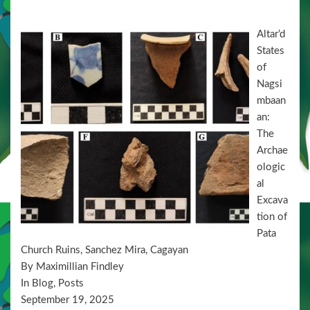
n
Altar’d
States
of
Nagsi
mbaan
an:
The
Archae
ologic
al
Excava
tion of
Pata
Church Ruins, Sanchez Mira, Cagayan
By Maximillian Findley
In Blog, Posts
September 19, 2025