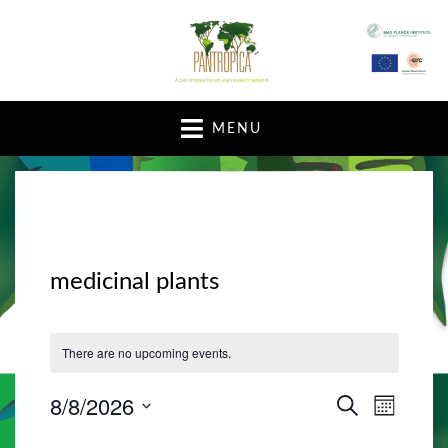
A pan-tropical forum and research network
MENU
medicinal plants
There are no upcoming events.
8/8/2026
E
E
S
M
E
v
O
S
v
A