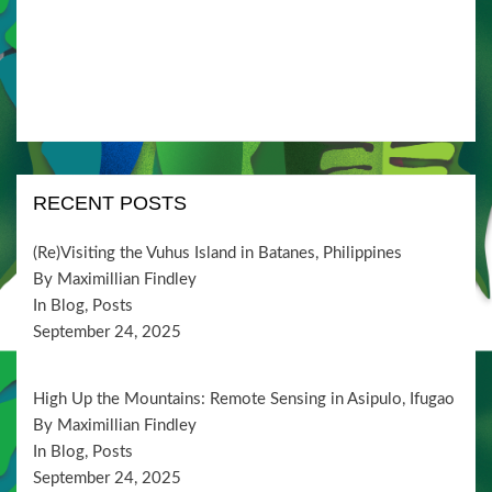
i
V
t
o
i
s
n
e
w
s
N
RECENT POSTS
a
v
(Re)Visiting the Vuhus Island in Batanes, Philippines
By Maximillian Findley
i
In Blog, Posts
g
September 24, 2025
a
t
High Up the Mountains: Remote Sensing in Asipulo, Ifugao
By Maximillian Findley
i
In Blog, Posts
o
September 24, 2025