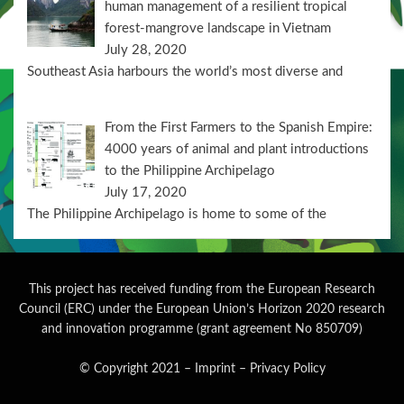
human management of a resilient tropical
forest-mangrove landscape in Vietnam
July 28, 2020
Southeast Asia harbours the world’s most diverse and
From the First Farmers to the Spanish Empire:
4000 years of animal and plant introductions
to the Philippine Archipelago
July 17, 2020
The Philippine Archipelago is home to some of the
This project has received funding from the European Research
Council (ERC) under the European Union’s Horizon 2020 research
and innovation programme (grant agreement No 850709)
© Copyright 2021
–
Imprint
–
Privacy Policy
Wisteria Theme by
WPFriendship
⋅
Powered by
WordPress