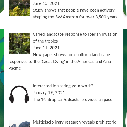
June 15, 2021
Study shows that people have been actively
shaping the SW Amazon for over 3,500 years
Varied landscape response to Iberian invasion
of the tropics
June 11, 2021
New paper shows non-uniform landscape
responses to the 'Great Dying' in the Americas and Asia-
Pacific
Interested in sharing your work?
January 19, 2021
The ‘Pantropica Podcasts’ provides a space
Multidisciplinary research reveals prehistoric