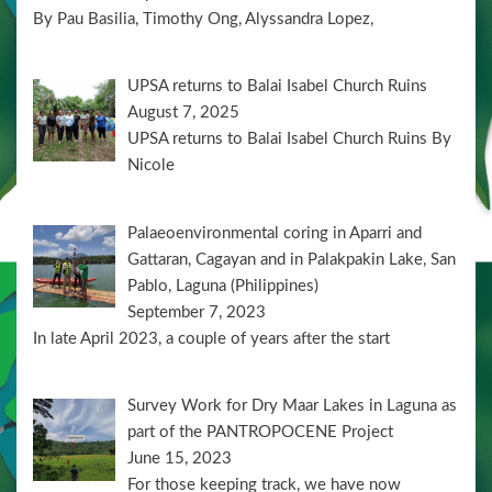
By Pau Basilia, Timothy Ong, Alyssandra Lopez,
UPSA returns to Balai Isabel Church Ruins
August 7, 2025
UPSA returns to Balai Isabel Church Ruins By
Nicole
Palaeoenvironmental coring in Aparri and
Gattaran, Cagayan and in Palakpakin Lake, San
Pablo, Laguna (Philippines)
September 7, 2023
In late April 2023, a couple of years after the start
Survey Work for Dry Maar Lakes in Laguna as
part of the PANTROPOCENE Project
June 15, 2023
For those keeping track, we have now